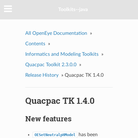
Toolkits--java
All OpenEye Documentation
»
Contents
»
Informatics and Modeling Toolkits
»
Quacpac Toolkit 2.3.0.0
»
Release History
»
Quacpac TK 1.4.0
Quacpac TK 1.4.0
New features
has been
OESetNeutralpHModel