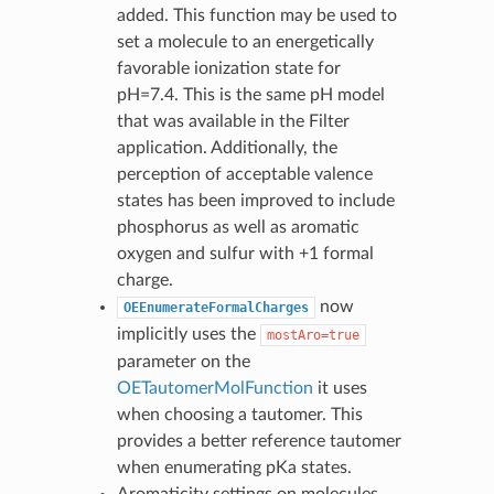
added. This function may be used to
set a molecule to an energetically
favorable ionization state for
pH=7.4. This is the same pH model
that was available in the Filter
application. Additionally, the
perception of acceptable valence
states has been improved to include
phosphorus as well as aromatic
oxygen and sulfur with +1 formal
charge.
now
OEEnumerateFormalCharges
implicitly uses the
mostAro=true
parameter on the
OETautomerMolFunction
it uses
when choosing a tautomer. This
provides a better reference tautomer
when enumerating pKa states.
Aromaticity settings on molecules