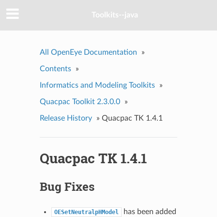
Toolkits--java
All OpenEye Documentation
»
Contents
»
Informatics and Modeling Toolkits
»
Quacpac Toolkit 2.3.0.0
»
Release History
»
Quacpac TK 1.4.1
Quacpac TK 1.4.1
Bug Fixes
has been added
OESetNeutralpHModel