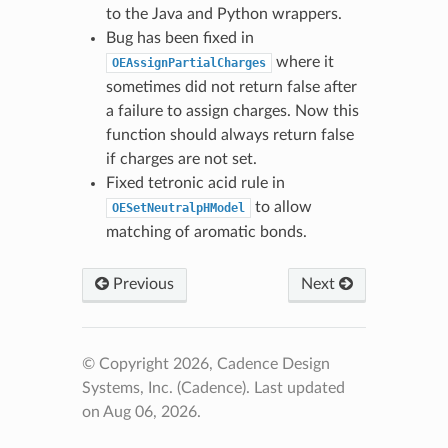
to the Java and Python wrappers.
Bug has been fixed in
where it
OEAssignPartialCharges
sometimes did not return false after
a failure to assign charges. Now this
function should always return false
if charges are not set.
Fixed tetronic acid rule in
to allow
OESetNeutralpHModel
matching of aromatic bonds.
Previous
Next
© Copyright 2026, Cadence Design
Systems, Inc. (Cadence).
Last updated
on Aug 06, 2026.