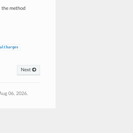
h the method
alCharges
Next
Aug 06, 2026.