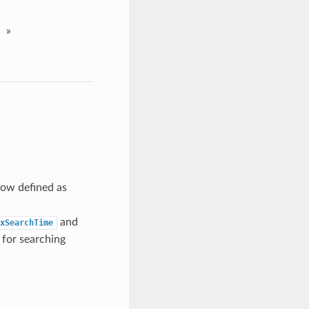
»
now defined as
and
xSearchTime
 for searching