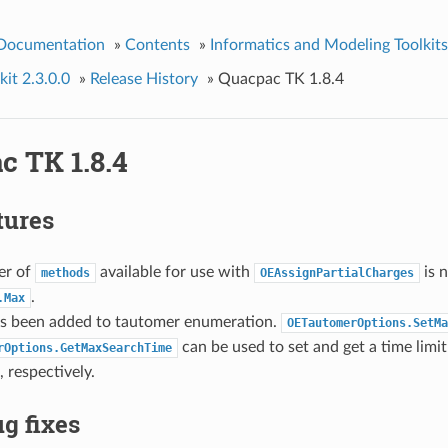
 Documentation
»
Contents
»
Informatics and Modeling Toolkits
it 2.3.0.0
»
Release History
»
Quacpac TK 1.8.4
c TK 1.8.4
tures
er of
available for use with
is 
methods
OEAssignPartialCharges
.
.Max
as been added to tautomer enumeration.
OETautomerOptions.SetMa
can be used to set and get a time limit
rOptions.GetMaxSearchTime
 respectively.
g fixes