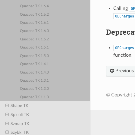
Quacpac TK 1.6.4
Calling
OE
Quacpac TK 1.6.2
OECharges
Quacpac TK 1.6.1
Deprecat
Quacpac TK 1.6.0
Quacpac TK 1.5.2
OECharges
Quacpac TK 1.5.1
function.
Quacpac TK 1.5.0
Quacpac TK 1.4.1
Previous
Quacpac TK 1.4.0
Quacpac TK 1.3.1
Quacpac TK 1.3.0
© Copyright 
Quacpac TK 1.1.0
Shape TK
Spicoli TK
Szmap TK
Szybki TK