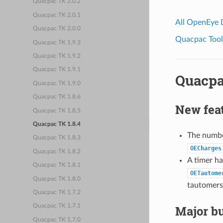
Quacpac TK 2.0.2
Quacpac TK 2.0.1
All OpenEye
Quacpac TK 2.0.0
Quacpac Toolk
Quacpac TK 1.9.3
Quacpac TK 1.9.2
Quacpac TK 1.9.1
Quacpa
Quacpac TK 1.9.0
Quacpac TK 1.8.6
New fea
Quacpac TK 1.8.5
Quacpac TK 1.8.4
The numb
Quacpac TK 1.8.3
OECharges
Quacpac TK 1.8.2
A timer h
Quacpac TK 1.8.1
OETautome
Quacpac TK 1.8.0
tautomers,
Quacpac TK 1.7.2
Major bu
Quacpac TK 1.7.1
Quacpac TK 1.7.0