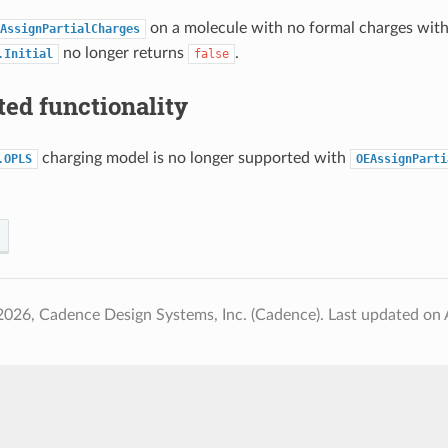
on a molecule with no formal charges wit
AssignPartialCharges
no longer returns
.
.Initial
false
ed functionality
charging model is no longer supported with
.OPLS
OEAssignParti
2026, Cadence Design Systems, Inc. (Cadence).
Last updated on 