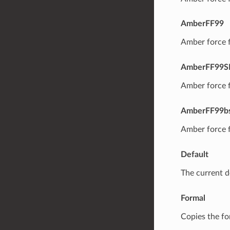
AmberFF99
Amber force f
AmberFF99S
Amber force f
AmberFF99b
Amber force f
Default
The current d
Formal
Copies the for