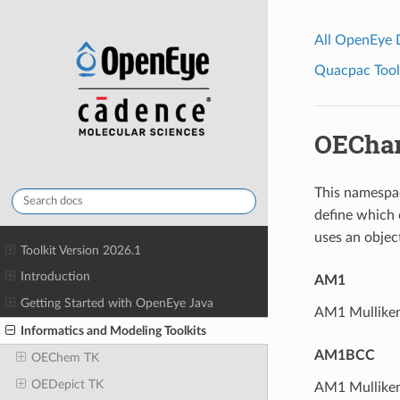
All OpenEye
Quacpac Toolk
OECha
This namespa
define which 
uses an objec
Toolkit Version 2026.1
Introduction
AM1
Getting Started with OpenEye Java
AM1 Mulliken-
Informatics and Modeling Toolkits
AM1BCC
OEChem TK
OEDepict TK
AM1 Mulliken-