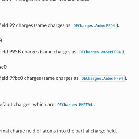
ield 99 charges (same charges as
).
OECharges.AmberFF94
B
ield 99SB charges (same charges as
).
OECharges.AmberFF94
sc0
ield 99bc0 charges (same charges as
).
OECharges.AmberFF94
efault charges, which are
.
OECharges.MMFF94
mal charge field of atoms into the partial charge field.