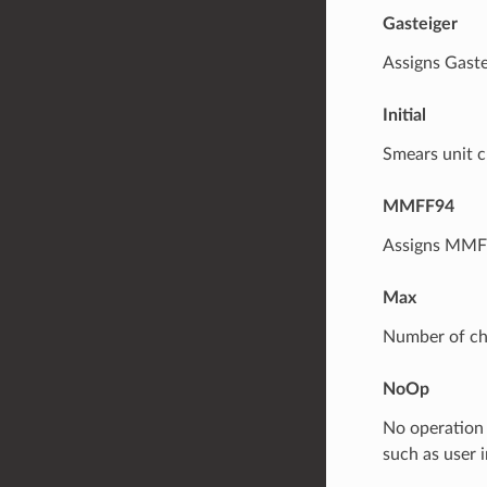
Gasteiger
Assigns Gaste
Initial
Smears unit c
MMFF94
Assigns MMFF
Max
Number of ch
NoOp
No operation i
such as user 