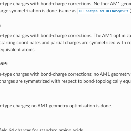
-type charges with bond-charge corrections. Neither AM1 geom
harge symmetrization is done. (same as
OECharges.AM1BCCNoSymSPt
m
type charges with bond-charge corrections. The AM1 optimizati
 starting coordinates and partial charges are symmetrized with r
 equivalent atoms.
SPt
-type charges with bond-charge corrections; no AM1 geometry 
 charges are symmetrized with respect to bond-topologically equ
-type charges; no AM1 geometry optimization is done.
ield 94 charges for standard amino acids.