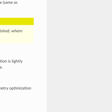
e (same as
ished, where
on is lightly
e.
etry optimization