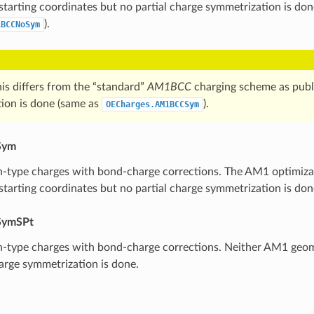
 starting coordinates but no partial charge symmetrization is don
).
1BCCNoSym
is differs from the “standard”
AM1BCC
charging scheme as publ
ion is done (same as
).
OECharges.AM1BCCSym
Sym
type charges with bond-charge corrections. The AM1 optimizati
 starting coordinates but no partial charge symmetrization is don
ymSPt
-type charges with bond-charge corrections. Neither AM1 geom
harge symmetrization is done.