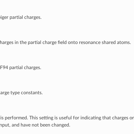
iger partial charges.
harges in the partial charge field onto resonance shared atoms.
94 partial charges.
arge type constants.
s performed. This setting is useful for indicating that charges o
input, and have not been changed.