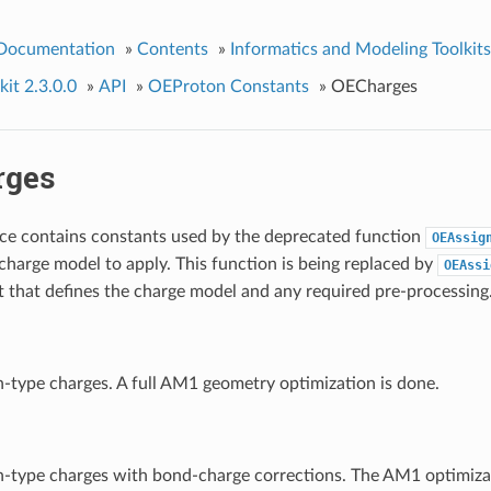
 Documentation
»
Contents
»
Informatics and Modeling Toolkits
it 2.3.0.0
»
API
»
OEProton Constants
»
OECharges
rges
ce contains constants used by the deprecated function
OEAssig
charge model to apply. This function is being replaced by
OEAssi
t that defines the charge model and any required pre-processing
type charges. A full AM1 geometry optimization is done.
type charges with bond-charge corrections. The AM1 optimizati