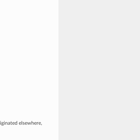
riginated elsewhere,