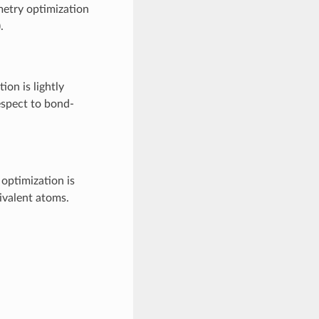
etry optimization
).
on is lightly
espect to bond-
optimization is
ivalent atoms.