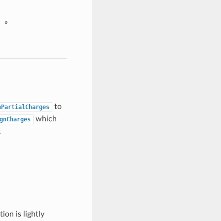
»
to
nPartialCharges
which
gnCharges
.
on is lightly