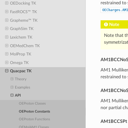
restrained to
OEDocking TK
OECharges.AM
FastROCS™ TK
Grapheme™ TK
Note
GraphSim TK
Note that th
Lexichem TK
symmetrizat
OEMedChem TK
MolProp TK
AM1BCCNo
Omega TK
AM1 Mulliken-
Quacpac TK
restrained to
Theory
Examples
AM1BCCNoS
API
AM1 Mulliken
OEProton Classes
nor partial c
OEProton Constants
OEProton Functions
AM1BCCSPt
OEMolAM1 Classes