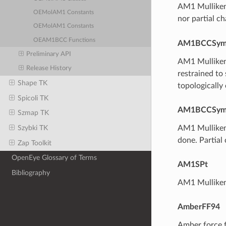
AM1 Mulliken
OEMolAM1 Constants
nor partial c
OEMolAM1 Constants
OEAM1BCC Functions
AM1BCCSy
Preliminary API
AM1 Mulliken-
Release History
restrained to
Shape TK
topologically
Spicoli TK
AM1BCCSym
Szmap TK
AM1 Mulliken
Szybki TK
done. Partial
Zap Toolkit
OpenEye Glossary of Terms
AM1SPt
Bibliography
AM1 Mulliken
AmberFF94
Amber force f