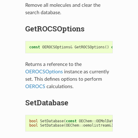
Remove all molecules and clear the
search database.
GetROCSOptions
const
OEROCSOptions
&
GetROCSOptions
()
const
Returns a reference to the
OEROCSOptions
instance as currently
set. This defines options to perform
OEROCS
calculations.
SetDatabase
bool
SetDatabase
(
const
OEChem
::
OEMolDatabase
&
)
bool
SetDatabase
(
OEChem
::
oemolistream
&
)