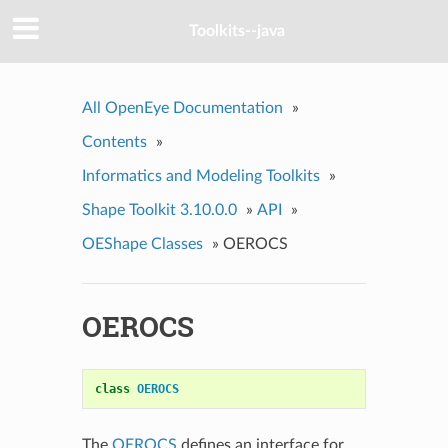
Toolkits--java
All OpenEye Documentation
»
Contents
»
Informatics and Modeling Toolkits
»
Shape Toolkit 3.10.0.0
»
API
»
OEShape Classes
»
OEROCS
OEROCS
class
OEROCS
The
OEROCS
defines an interface for