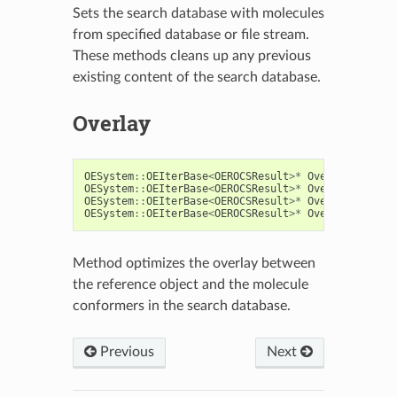
Sets the search database with molecules
from specified database or file stream.
These methods cleans up any previous
existing content of the search database.
Overlay
OESystem
::
OEIterBase
<
OEROCSResult
>*
Overlay
(
const
OESystem
::
OEIterBase
<
OEROCSResult
>*
Overlay
(
const
OESystem
::
OEIterBase
<
OEROCSResult
>*
Overlay
(
const
OESystem
::
OEIterBase
<
OEROCSResult
>*
Overlay
(
const
Method optimizes the overlay between
the reference object and the molecule
conformers in the search database.
Previous
Next