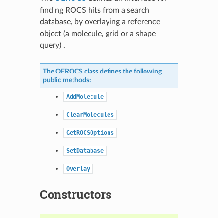
finding ROCS hits from a search
database, by overlaying a reference
object (a molecule, grid or a shape
query) .
The
OEROCS
class defines the following
public methods:
AddMolecule
ClearMolecules
GetROCSOptions
SetDatabase
Overlay
Constructors