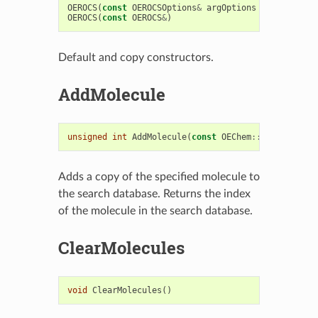
OEROCS
(
const
OEROCSOptions
&
argOptions
=
OEROCSOpt
OEROCS
(
const
OEROCS
&
)
Default and copy constructors.
AddMolecule
unsigned
int
AddMolecule
(
const
OEChem
::
OEMCMolBase
Adds a copy of the specified molecule to
the search database. Returns the index
of the molecule in the search database.
ClearMolecules
void
ClearMolecules
()