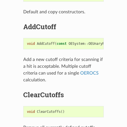
Default and copy constructors.
AddCutoff
void
AddCutoff
(
const
OESystem
::
OEUnaryPredicate
<
OE
Add a new cutoff criteria for scanning if
a hit is acceptable. Multiple cutoff
criteria can used for a single
OEROCS
calculation.
ClearCutoffs
void
ClearCutoffs
()