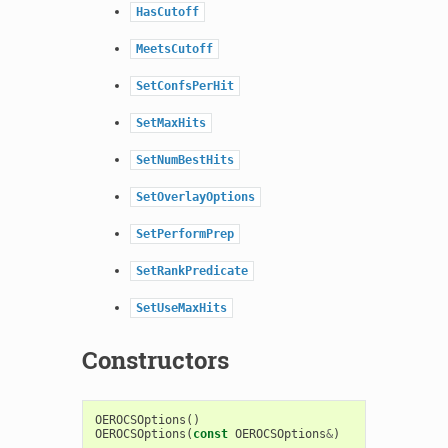
HasCutoff
MeetsCutoff
SetConfsPerHit
SetMaxHits
SetNumBestHits
SetOverlayOptions
SetPerformPrep
SetRankPredicate
SetUseMaxHits
Constructors
OEROCSOptions
()
OEROCSOptions
(
const
OEROCSOptions
&
)