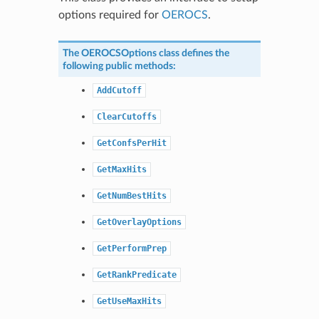
options required for
OEROCS
.
The
OEROCSOptions
class defines the
following public methods:
AddCutoff
ClearCutoffs
GetConfsPerHit
GetMaxHits
GetNumBestHits
GetOverlayOptions
GetPerformPrep
GetRankPredicate
GetUseMaxHits