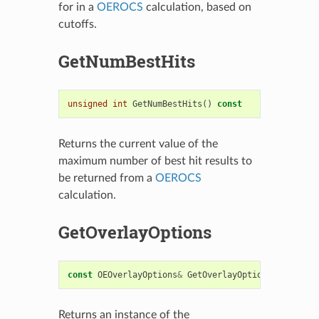
for in a
OEROCS
calculation, based on
cutoffs.
GetNumBestHits
unsigned
int
GetNumBestHits
()
const
Returns the current value of the
maximum number of best hit results to
be returned from a
OEROCS
calculation.
GetOverlayOptions
const
OEOverlayOptions
&
GetOverlayOptions
()
const
Returns an instance of the