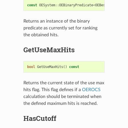
const
OESystem
::
OEBinaryPredicate
<
OEBestOverlaySco
Returns an instance of the binary
predicate as currently set for ranking
the obtained hits.
GetUseMaxHits
bool
GetUseMaxHits
()
const
Returns the current state of the use max
hits flag. This flag defines if a
OEROCS
calculation should be terminated when
the defined maximum hits is reached.
HasCutoff