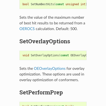
bool
SetNumBestHits
(
const
unsigned
int
)
Sets the value of the maximum number
of best hit results to be returned from a
OEROCS
calculation. Default: 500.
SetOverlayOptions
void
SetOverlayOptions
(
const
OEOverlayOptions
&
)
Sets the
OEOverlayOptions
for overlay
optimization. These options are used in
overlay optimization of conformers.
SetPerformPrep