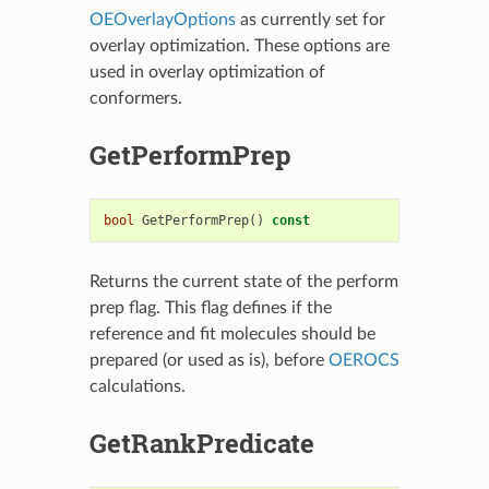
OEOverlayOptions
as currently set for
overlay optimization. These options are
used in overlay optimization of
conformers.
GetPerformPrep
bool
GetPerformPrep
()
const
Returns the current state of the perform
prep flag. This flag defines if the
reference and fit molecules should be
prepared (or used as is), before
OEROCS
calculations.
GetRankPredicate