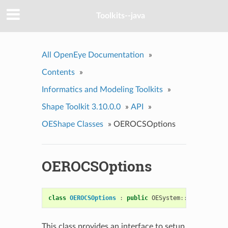
Toolkits--java
All OpenEye Documentation
»
Contents
»
Informatics and Modeling Toolkits
»
Shape Toolkit 3.10.0.0
»
API
»
OEShape Classes
»
OEROCSOptions
OEROCSOptions
class
OEROCSOptions
:
public
OESystem
::
OEOptions
This class provides an interface to setup