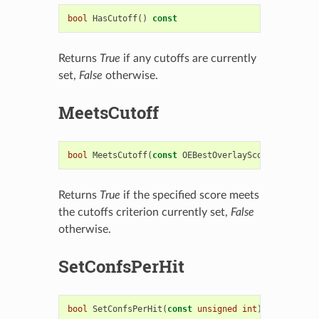
bool
HasCutoff
()
const
Returns
True
if any cutoffs are currently
set,
False
otherwise.
MeetsCutoff
bool
MeetsCutoff
(
const
OEBestOverlayScore
&
)
const
Returns
True
if the specified score meets
the cutoffs criterion currently set,
False
otherwise.
SetConfsPerHit
bool
SetConfsPerHit
(
const
unsigned
int
)