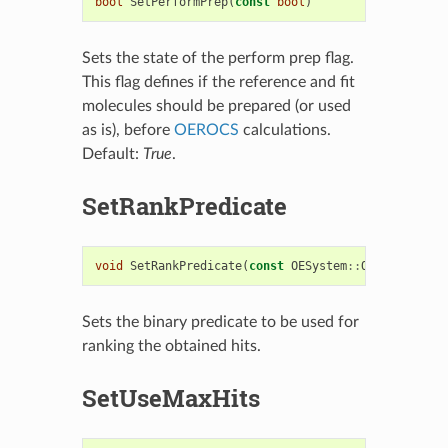
bool
SetPerformPrep
(
const
bool
)
Sets the state of the perform prep flag.
This flag defines if the reference and fit
molecules should be prepared (or used
as is), before
OEROCS
calculations.
Default:
True
.
SetRankPredicate
void
SetRankPredicate
(
const
OESystem
::
OEBinaryPred
Sets the binary predicate to be used for
ranking the obtained hits.
SetUseMaxHits