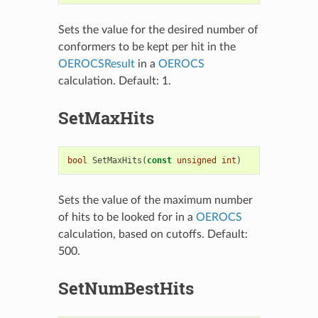
Sets the value for the desired number of
conformers to be kept per hit in the
OEROCSResult
in a
OEROCS
calculation. Default: 1.
SetMaxHits
bool
SetMaxHits
(
const
unsigned
int
)
Sets the value of the maximum number
of hits to be looked for in a
OEROCS
calculation, based on cutoffs. Default:
500.
SetNumBestHits