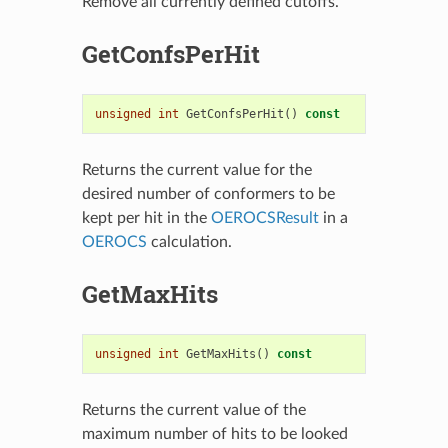
Remove all currently defined cutoffs.
GetConfsPerHit
unsigned
int
GetConfsPerHit
()
const
Returns the current value for the
desired number of conformers to be
kept per hit in the
OEROCSResult
in a
OEROCS
calculation.
GetMaxHits
unsigned
int
GetMaxHits
()
const
Returns the current value of the
maximum number of hits to be looked