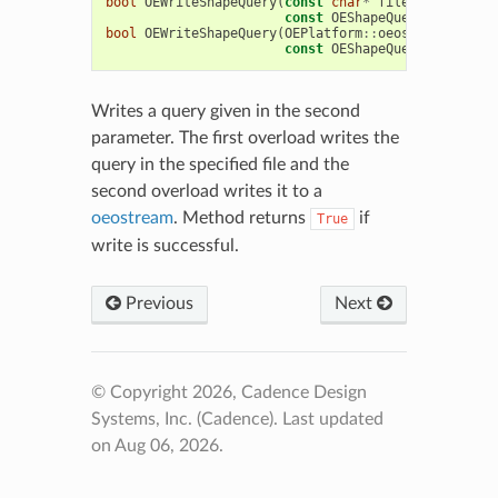
bool
OEWriteShapeQuery
(
const
char
*
filename
,
const
OEShapeQueryBase
&
que
bool
OEWriteShapeQuery
(
OEPlatform
::
oeostream
&
ofs
,
const
OEShapeQueryBase
&
que
Writes a query given in the second
parameter. The first overload writes the
query in the specified file and the
second overload writes it to a
oeostream
. Method returns
if
True
write is successful.
Previous
Next
© Copyright 2026, Cadence Design
Systems, Inc. (Cadence).
Last updated
on Aug 06, 2026.