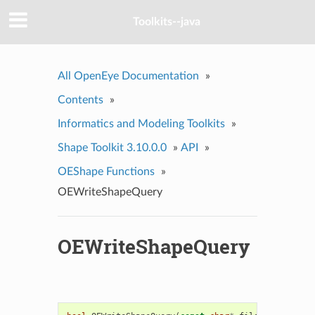
Toolkits--java
All OpenEye Documentation
»
Contents
»
Informatics and Modeling Toolkits
»
Shape Toolkit 3.10.0.0
»
API
»
OEShape Functions
»
OEWriteShapeQuery
OEWriteShapeQuery