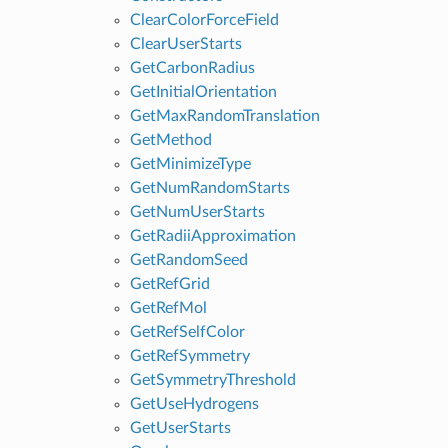
ClearColorForceField
ClearUserStarts
GetCarbonRadius
GetInitialOrientation
GetMaxRandomTranslation
GetMethod
GetMinimizeType
GetNumRandomStarts
GetNumUserStarts
GetRadiiApproximation
GetRandomSeed
GetRefGrid
GetRefMol
GetRefSelfColor
GetRefSymmetry
GetSymmetryThreshold
GetUseHydrogens
GetUserStarts