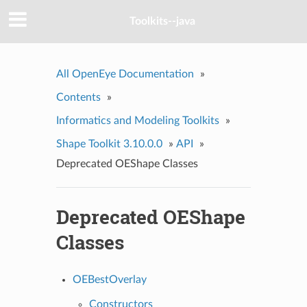
Toolkits--java
All OpenEye Documentation
»
Contents
»
Informatics and Modeling Toolkits
»
Shape Toolkit 3.10.0.0
»
API
»
Deprecated OEShape Classes
Deprecated OEShape
Classes
OEBestOverlay
Constructors