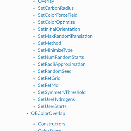
Overlay
SetCarbonRadius
SetColorForceField
SetColorOptimize
SetInitialOrientation
SetMaxRandomTranslation
SetMethod
SetMinimizeType
SetNumRandomStarts
SetRadiiApproximation
SetRandomSeed
SetRefGrid
SetRefMol
SetSymmetryThreshold
SetUseHydrogens
SetUserStarts
OEColorOverlap
Constructors
ColorScore