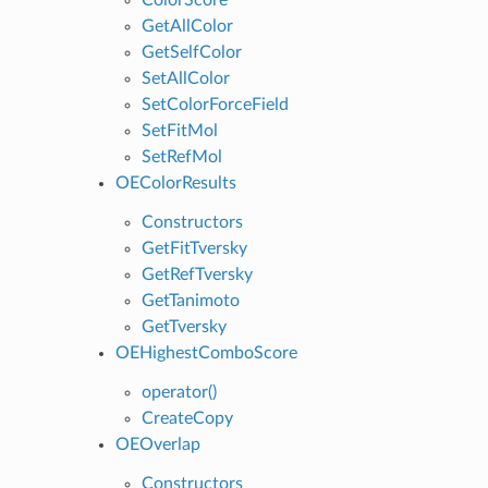
GetAllColor
GetSelfColor
SetAllColor
SetColorForceField
SetFitMol
SetRefMol
OEColorResults
Constructors
GetFitTversky
GetRefTversky
GetTanimoto
GetTversky
OEHighestComboScore
operator()
CreateCopy
OEOverlap
Constructors