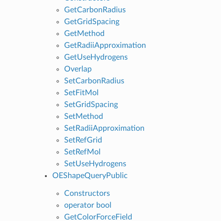
GetCarbonRadius
GetGridSpacing
GetMethod
GetRadiiApproximation
GetUseHydrogens
Overlap
SetCarbonRadius
SetFitMol
SetGridSpacing
SetMethod
SetRadiiApproximation
SetRefGrid
SetRefMol
SetUseHydrogens
OEShapeQueryPublic
Constructors
operator bool
GetColorForceField