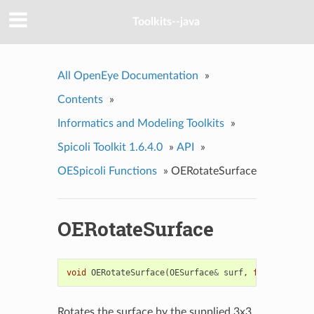
Toolkits--java
All OpenEye Documentation
»
Contents
»
Informatics and Modeling Toolkits
»
Spicoli Toolkit 1.6.4.0
»
API
»
OESpicoli Functions
»
OERotateSurface
OERotateSurface
void
OERotateSurface
(
OESurface
&
surf
,
float
*
rmat
)
Rotates the surface by the supplied 3x3