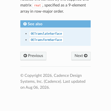
matrix
, specified as a 9-element
rmat
array in row-major order.
See also
OETranslateSurface
OETransformSurface
Previous
Next
© Copyright 2026, Cadence Design
Systems, Inc. (Cadence).
Last updated
on Aug 06, 2026.