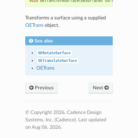
void
OETransformSurface
(
OESurface
&
surf
,
const
OEC
Transforms a surface using a supplied
OETrans
object.
See also
OERotateSurface
OETranslateSurface
OETrans
Previous
Next
© Copyright 2026, Cadence Design
Systems, Inc. (Cadence).
Last updated
on Aug 06, 2026.