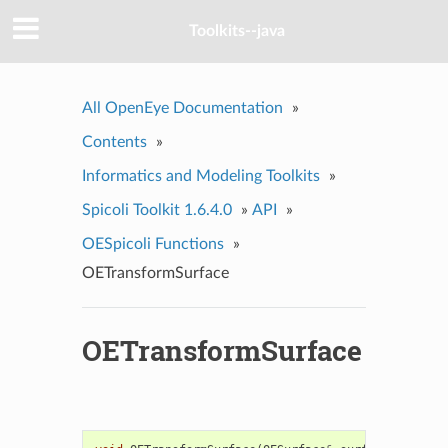
Toolkits--java
All OpenEye Documentation
»
Contents
»
Informatics and Modeling Toolkits
»
Spicoli Toolkit 1.6.4.0
»
API
»
OESpicoli Functions
»
OETransformSurface
OETransformSurface