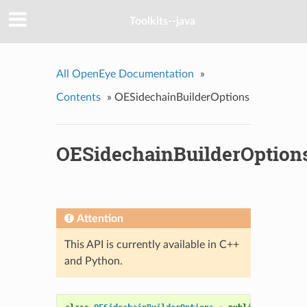
Toolkits--java
All OpenEye Documentation
»
Contents
»
OESidechainBuilderOptions
OESidechainBuilderOption
Attention
This API is currently available in C++
and Python.