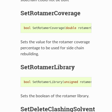
SetRotamerCoverage
bool
SetRotamerCoverage
(
double
rotamerCoverage
)
Sets the value for the rotamer coverage
percentage to be used for side chain
rebuilding.
SetRotamerLibrary
bool
SetRotamerLibrary
(
unsigned
rotamerLibrary
)
Sets the boolean of the rotamer library.
SetDeleteClashingSolvent