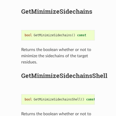
GetMinimizeSidechains
bool
GetMinimizeSidechains
()
const
Returns the boolean whether or not to
minimize the sidechains of the target
residues.
GetMinimizeSidechainsShell
bool
GetMinimizeSidechainsShell
()
const
Returns the boolean whether or not to