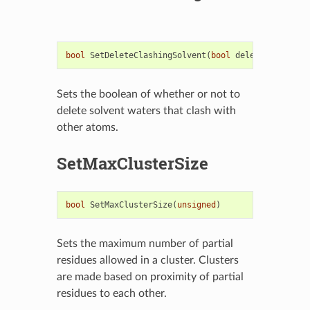
bool
SetDeleteClashingSolvent
(
bool
deleteClashingS
Sets the boolean of whether or not to
delete solvent waters that clash with
other atoms.
SetMaxClusterSize
bool
SetMaxClusterSize
(
unsigned
)
Sets the maximum number of partial
residues allowed in a cluster. Clusters
are made based on proximity of partial
residues to each other.