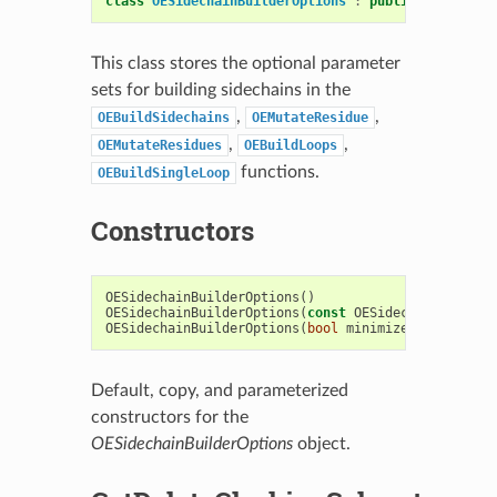
class
OESidechainBuilderOptions
:
public
OESystem
:
This class stores the optional parameter
sets for building sidechains in the
,
,
OEBuildSidechains
OEMutateResidue
,
,
OEMutateResidues
OEBuildLoops
functions.
OEBuildSingleLoop
Constructors
OESidechainBuilderOptions
()
OESidechainBuilderOptions
(
const
OESidechainBuilder
OESidechainBuilderOptions
(
bool
minimizeSidechainsS
Default, copy, and parameterized
constructors for the
OESidechainBuilderOptions
object.