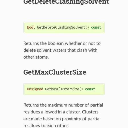
GetDeleteClashingSolvent
bool
GetDeleteClashingSolvent
()
const
Returns the boolean whether or not to
delete solvent waters that clash with
other atoms.
GetMaxClusterSize
unsigned
GetMaxClusterSize
()
const
Returns the maximum number of partial
residues allowed in a cluster. Clusters
are made based on proximity of partial
residues to each other.