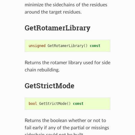
minimize the sidechains of the residues
around the target residues.
GetRotamerLibrary
unsigned
GetRotamerLibrary
()
const
Returns the rotamer library used for side
chain rebuilding.
GetStrictMode
bool
GetStrictMode
()
const
Returns the boolean whether or not to
fail early if any of the partial or missings
sidechain could not be built