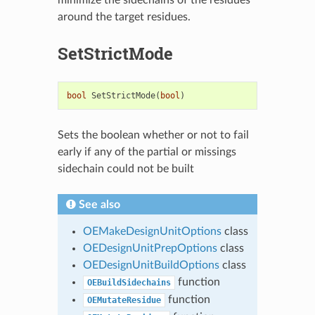
around the target residues.
SetStrictMode
bool
SetStrictMode
(
bool
)
Sets the boolean whether or not to fail
early if any of the partial or missings
sidechain could not be built
See also
OEMakeDesignUnitOptions
class
OEDesignUnitPrepOptions
class
OEDesignUnitBuildOptions
class
function
OEBuildSidechains
function
OEMutateResidue