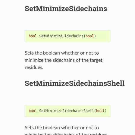
SetMinimizeSidechains
bool
SetMinimizeSidechains
(
bool
)
Sets the boolean whether or not to
minimize the sidechains of the target
residues.
SetMinimizeSidechainsShell
bool
SetMinimizeSidechainsShell
(
bool
)
Sets the boolean whether or not to
minimize the sidechains of the residues