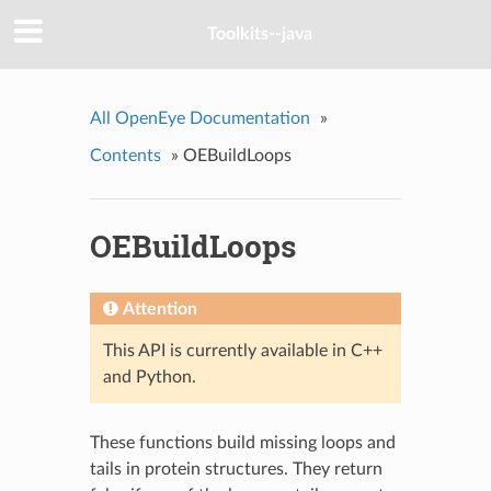
Toolkits--java
All OpenEye Documentation
»
Contents
»
OEBuildLoops
OEBuildLoops
Attention
This API is currently available in C++
and Python.
These functions build missing loops and
tails in protein structures. They return