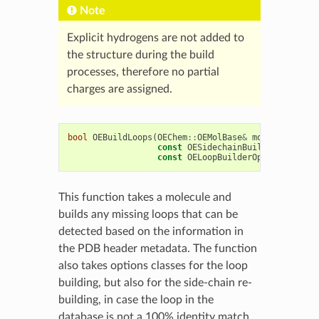
Note
Explicit hydrogens are not added to
the structure during the build
processes, therefore no partial
charges are assigned.
bool
OEBuildLoops
(
OEChem
::
OEMolBase
&
mol
,
const
OESidechainBuilderOptions
&
const
OELoopBuilderOptions
&
lOpt
This function takes a molecule and
builds any missing loops that can be
detected based on the information in
the PDB header metadata. The function
also takes options classes for the loop
building, but also for the side-chain re-
building, in case the loop in the
database is not a 100% identity match.