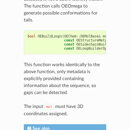
The function calls OEOmega to
generate possible conformations for
tails.
bool
OEBuildLoops
(
OEChem
::
OEMolBase
&
mol
,
const
OEStructureMetadata
&
data
,
const
OESidechainBuilderOptions
&
const
OELoopBuilderOptions
&
lOpt
This function works identically to the
above function, only metadata is
explicitly provided containing
information about the sequence, so
gaps can be detected.
The input
must have 3D
mol
coordinates assigned.
See also