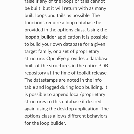
false if any of the loops or tails cannot
be built, but it will return with as many
built loops and tails as possible. The
functions require a loop database be
provided in the options class. Using the
loopdb_builder
application it is possible
to build your own database for a given
target family, or a set of proprietary
structure. OpenEye provides a database
built of the structures in the entire PDB
repository at the time of toolkit release.
The datastamps are noted in the info
table and logged during loop building. It
is possible to append local/proprietary
structures to this database if desired,
again using the desktop application. The
options class allows different behaviors
for the loop builder.