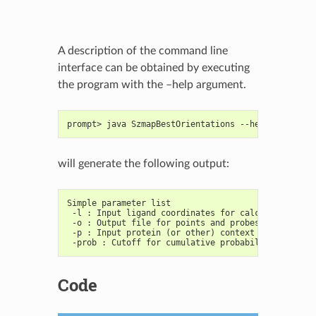
A description of the command line
interface can be obtained by executing
the program with the –help argument.
prompt> java SzmapBestOrientations --help
will generate the following output:
Simple parameter list
 -l : Input ligand coordinates for calculations
 -o : Output file for points and probes molecules
 -p : Input protein (or other) context mol
 -prob : Cutoff for cumulative probability of prob
Code