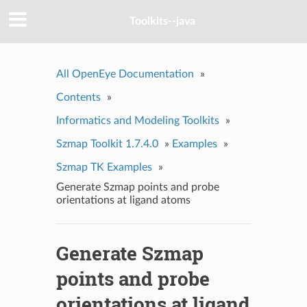
Toolkits--java
All OpenEye Documentation
»
Contents
»
Informatics and Modeling Toolkits
»
Szmap Toolkit 1.7.4.0
»
Examples
»
Szmap TK Examples
»
Generate Szmap points and probe
orientations at ligand atoms
Generate Szmap
points and probe
orientations at ligand