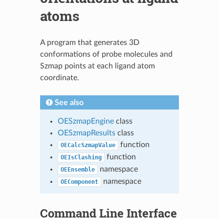
atoms
A program that generates 3D
conformations of probe molecules and
Szmap points at each ligand atom
coordinate.
See also
OESzmapEngine
class
OESzmapResults
class
function
OECalcSzmapValue
function
OEIsClashing
namespace
OEEnsemble
namespace
OEComponent
Command Line Interface