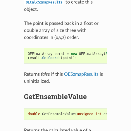
to create this
OECalcSzmapResults
object.
The point is passed back in a float or
double array of size three with
coordinates in {x,y,z} order.
OEFloatArray
point
=
new
OEFloatArray
(
3
);
result
.
GetCoords
(
point
);
Returns
false
if this
OESzmapResults
is
uninitialized.
GetEnsembleValue
double
GetEnsembleValue
(
unsigned
int
ensembleType
)
Returns the calculated value of a