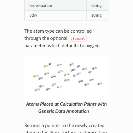
order-param
string
Formatted
vdw
string
Formatte
The atom type can be controlled
through the optional
element
parameter, which defaults to
oxygen.
Atoms Placed at Calculation Points with
Generic Data Annotation
Returns a pointer to the newly created
atom to facilitate further customization.