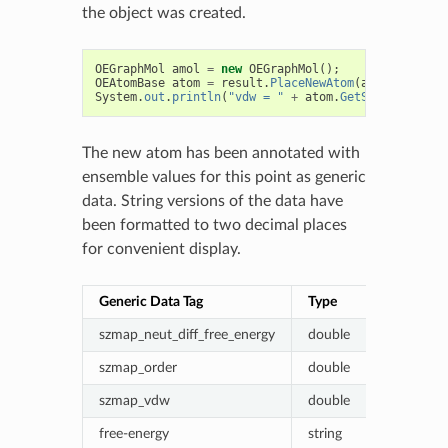
the object was created.
OEGraphMol
amol
=
new
OEGraphMol
();
OEAtomBase
atom
=
result
.
PlaceNewAtom
(
amol
);
System
.
out
.
println
(
"vdw = "
+
atom
.
GetStringData
(
"
The new atom has been annotated with
ensemble values for this point as generic
data. String versions of the data have
been formatted to two decimal places
for convenient display.
Generic Data Tag
Type
Value (ene
szmap_neut_diff_free_energy
double
Probe - ne
szmap_order
double
Fractional
szmap_vdw
double
Van der W
free-energy
string
Formatted