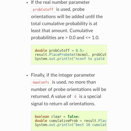
If the real number parameter
is used, probe
probCutoff
orientations will be added until the
total cumulative probability is at
least that amount. Cumulative
probabilities are > 0.0 and <= 1.0.
double
probCutoff
=
0.5
;
result
.
PlaceProbeSet
(
mcmol
,
probCutoff
);
System
.
out
.
println
(
"nconf to yield 50pct = "
+
Finally, if the integer parameter
is used, no more than
maxConfs
number of probe orientations will be
returned. A value of
is a special
0
signal to return all orientations.
boolean
clear
=
false
;
double
cumulativeProb
=
result
.
PlaceProbeSet
(
mc
System
.
out
.
println
(
"best 10 cumulative prob = "