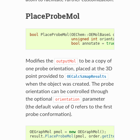
PlaceProbeMol
bool
PlaceProbeMol
(
OEChem
::
OEMolBase
&
outputMol
,
unsigned
int
orientation
=
0u
,
bool
annotate
=
true
)
const
Modifies the
to be a copy of
outputMol
one probe orientation, placed at the 3D
point provided to
OECalcSzmapResults
when the object was created. The probe
orientation can be controlled through
the optional
parameter
orientation
(the default value of 0 refers to the first
probe conformation).
OEGraphMol
pmol
=
new
OEGraphMol
();
result
.
PlaceProbeMol
(
pmol
,
order
.
getItem
(
0
));