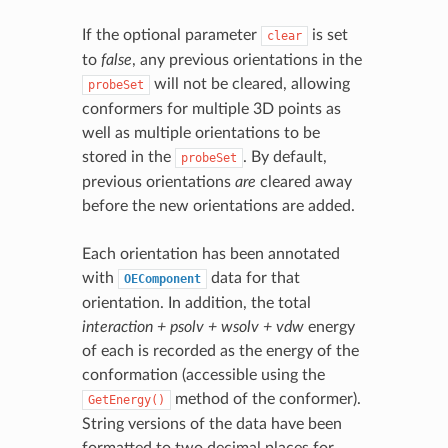
If the optional parameter
is set
clear
to
false
, any previous orientations in the
will not be cleared, allowing
probeSet
conformers for multiple 3D points as
well as multiple orientations to be
stored in the
. By default,
probeSet
previous orientations
are
cleared away
before the new orientations are added.
Each orientation has been annotated
with
data for that
OEComponent
orientation. In addition, the total
interaction + psolv + wsolv + vdw
energy
of each is recorded as the energy of the
conformation (accessible using the
method of the conformer).
GetEnergy()
String versions of the data have been
formatted to two decimal places for