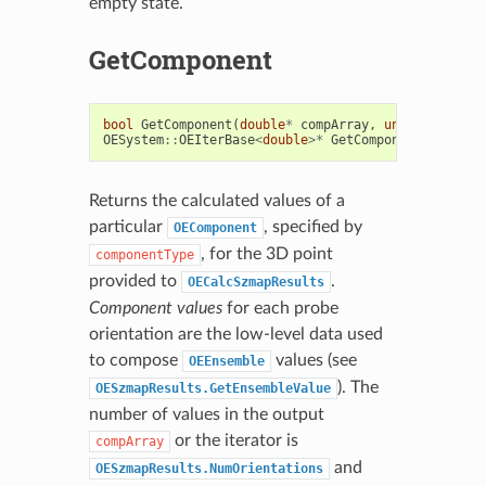
empty state.
GetComponent
bool
GetComponent
(
double
*
compArray
,
unsigned
int
OESystem
::
OEIterBase
<
double
>*
GetComponent
(
unsigne
Returns the calculated values of a
particular
, specified by
OEComponent
, for the 3D point
componentType
provided to
.
OECalcSzmapResults
Component values
for each probe
orientation are the low-level data used
to compose
values (see
OEEnsemble
). The
OESzmapResults.GetEnsembleValue
number of values in the output
or the iterator is
compArray
and
OESzmapResults.NumOrientations