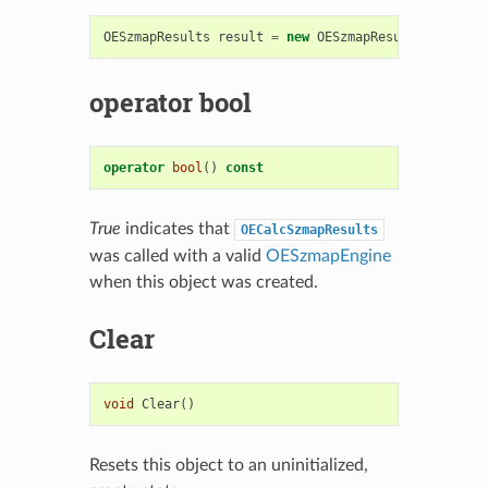
OESzmapResults
result
=
new
OESzmapResults
();
operator bool
operator
bool
()
const
True
indicates that
OECalcSzmapResults
was called with a valid
OESzmapEngine
when this object was created.
Clear
void
Clear
()
Resets this object to an uninitialized,