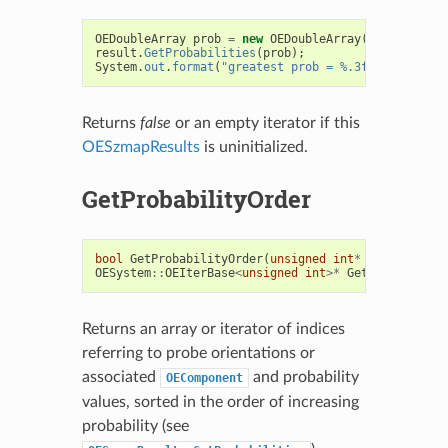
OEDoubleArray
prob
=
new
OEDoubleArray
(
result
.
NumO
result
.
GetProbabilities
(
prob
);
System
.
out
.
format
(
"greatest prob = %.3f%n"
,
prob
.
g
Returns
false
or an empty iterator if this
OESzmapResults
is uninitialized.
GetProbabilityOrder
bool
GetProbabilityOrder
(
unsigned
int
*
orderArray
)
OESystem
::
OEIterBase
<
unsigned
int
>*
GetProbability
Returns an array or iterator of indices
referring to probe orientations or
associated
and probability
OEComponent
values, sorted in the order of increasing
probability (see