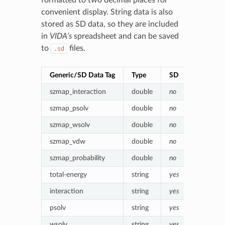
convenient display. String data is also
stored as SD data, so they are included
in
VIDA’s
spreadsheet and can be saved
to
files.
.sd
Generic/SD Data Tag
Type
SD
Value (en
szmap_interaction
double
no
Poisson-
szmap_psolv
double
no
(Protein)
szmap_wsolv
double
no
(Water) p
szmap_vdw
double
no
Van der 
szmap_probability
double
no
Boltzmann
total-energy
string
yes
szmap_in
interaction
string
yes
Formatte
psolv
string
yes
Formatte
wsolv
string
yes
Formatte