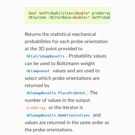
bool
GetProbabilities
(
double
*
probArray
)
const
OESystem
::
OEIterBase
<
double
>*
GetProbabilities
()
c
Returns the statistical mechanical
probabilities for each probe orientation
at the 3D point provided to
. Probability values
OECalcSzmapResults
can be used to Boltzmann weight
values and are used to
OEComponent
select which probe orientations are
returned by
. The
OESzmapResults.PlaceProbeSet
number of values in the output
or the iterator is
probArray
and
OESzmapResults.NumOrientations
values are returned in the same order as
the probe orientations.