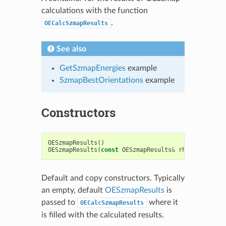
calculations with the function
.
OECalcSzmapResults
See also
GetSzmapEnergies
example
SzmapBestOrientations
example
Constructors
OESzmapResults
()
OESzmapResults
(
const
OESzmapResults
&
rhs
)
Default and copy constructors. Typically
an empty, default
OESzmapResults
is
passed to
where it
OECalcSzmapResults
is filled with the calculated results.