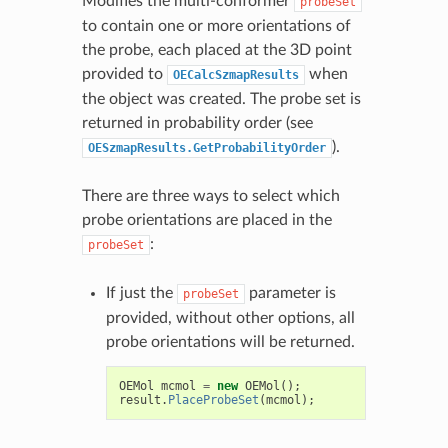
Modifies the multi-conformer
probeSet
to contain one or more orientations of
the probe, each placed at the 3D point
provided to
when
OECalcSzmapResults
the object was created. The probe set is
returned in probability order (see
).
OESzmapResults.GetProbabilityOrder
There are three ways to select which
probe orientations are placed in the
:
probeSet
If just the
parameter is
probeSet
provided, without other options, all
probe orientations will be returned.
OEMol
mcmol
=
new
OEMol
();
result
.
PlaceProbeSet
(
mcmol
);