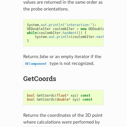
values are returned in the same order as
the probe orientations.
System
.
out
.
println
(
"interaction:"
);
OEDoubleIter
coulombIter
=
new
OEDoubleIter
(
result
while
(
coulombIter
.
hasNext
())
{
System
.
out
.
println
(
coulombIter
.
next
());
}
Returns
false
or an empty iterator if the
type is not recognized.
OEComponent
GetCoords
bool
GetCoords
(
float
*
xyz
)
const
bool
GetCoords
(
double
*
xyz
)
const
Returns the coordinates of the 3D point
where calculations were performed by