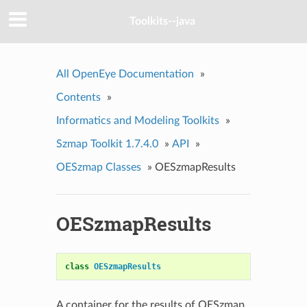
Toolkits--java
All OpenEye Documentation
»
Contents
»
Informatics and Modeling Toolkits
»
Szmap Toolkit 1.7.4.0
»
API
»
OESzmap Classes
»
OESzmapResults
OESzmapResults
class
OESzmapResults
A container for the results of OESzmap