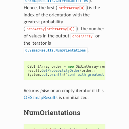
).
OESzmapResults.GetProbabilities
Hence, the first (
) is the
orderArray[0]
index of the orientation with the
greatest probability
(
). The number
probArray[orderArray[0]]
of values in the output
or
orderArray
the iterator is
.
OESzmapResults.NumOrientations
OEUIntArray
order
=
new
OEUIntArray
(
result
.
NumOrie
result
.
GetProbabilityOrder
(
order
);
System
.
out
.
println
(
"conf with greatest prob = "
+
Returns
false
or an empty iterator if this
OESzmapResults
is uninitialized.
NumOrientations