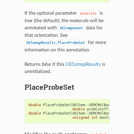
If the optional parameter
is
annotate
true
(the default), the molecule will be
annotated with
data for
OEComponent
that orientation. See
for more
OESzmapResults.PlaceProbeSet
information on this annotation.
Returns
false
if this
OESzmapResults
is
uninitialized.
PlaceProbeSet
double
PlaceProbeSet
(
OEChem
::
OEMCMolBase
&
probeSet
double
probCutoff
,
bool
clear
double
PlaceProbeSet
(
OEChem
::
OEMCMolBase
&
probeSet
unsigned
int
maxConfs
=
0u
,
b