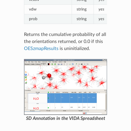
vdw
string
yes
Formatt
prob
string
yes
Formatte
Returns the cumulative probability of all
the orientations returned, or 0.0 if this
OESzmapResults
is uninitialized.
SD Annotation in the VIDA Spreadsheet