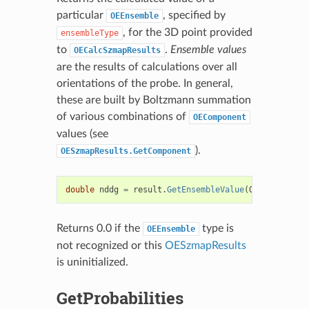
particular
, specified by
OEEnsemble
, for the 3D point provided
ensembleType
to
.
Ensemble values
OECalcSzmapResults
are the results of calculations over all
orientations of the probe. In general,
these are built by Boltzmann summation
of various combinations of
OEComponent
values (see
).
OESzmapResults.GetComponent
double
nddg
=
result
.
GetEnsembleValue
(
OEEnsemble
.
N
Returns 0.0 if the
type is
OEEnsemble
not recognized or this
OESzmapResults
is uninitialized.
GetProbabilities