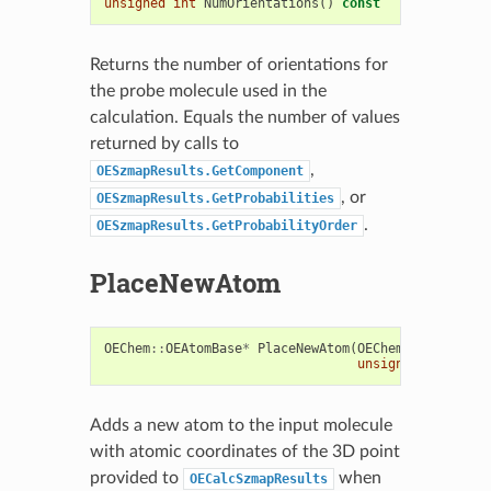
unsigned
int
NumOrientations
()
const
Returns the number of orientations for
the probe molecule used in the
calculation. Equals the number of values
returned by calls to
,
OESzmapResults.GetComponent
, or
OESzmapResults.GetProbabilities
.
OESzmapResults.GetProbabilityOrder
PlaceNewAtom
OEChem
::
OEAtomBase
*
PlaceNewAtom
(
OEChem
::
OEMolBase
unsigned
int
elem
Adds a new atom to the input molecule
with atomic coordinates of the 3D point
provided to
when
OECalcSzmapResults