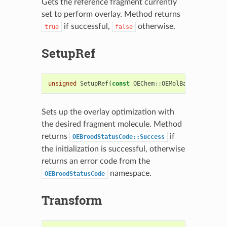
Gets the reference fragment currently
set to perform overlay. Method returns
if successful,
otherwise.
true
false
SetupRef
unsigned
SetupRef
(
const
OEChem
::
OEMolBase
&
fragmen
Sets up the overlay optimization with
the desired fragment molecule. Method
returns
if
OEBroodStatusCode::Success
the initialization is successful, otherwise
returns an error code from the
namespace.
OEBroodStatusCode
Transform