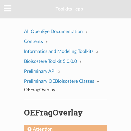
Toolkits--cpp
All OpenEye Documentation
»
Contents
»
Informatics and Modeling Toolkits
»
Bioisostere Toolkit 5.0.0.0
»
Preliminary API
»
Preliminary OEBioisostere Classes
»
OEFragOverlay
OEFragOverlay
Attention