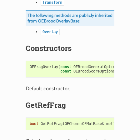
Transform
The following methods are publicly inherited
from
OEBroodOverlayBase
:
Overlay
Constructors
OEFragOverlay
(
const
OEBroodGeneralOptions
&
genOpts
const
OEBroodScoreOptions
&
scoreOpts
Default constructor.
GetRefFrag
bool
GetRefFrag
(
OEChem
::
OEMolBase
&
mol
)
const