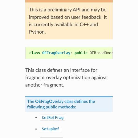
This is a preliminary API and may be
improved based on user feedback. It
is currently available in C++ and
Python.
class
OEFragOverlay
:
public
OEBroodOverlayBase
This class defines an interface for
fragment overlay optimization against
another fragment.
The
OEFragOverlay
class defines the
following public methods:
GetRefFrag
SetupRef