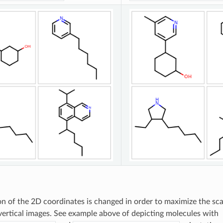
on of the 2D coordinates is changed in order to maximize the sca
vertical images. See example above of depicting molecules with