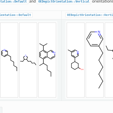
and
orientations
ntation::Default
OEDepictOrientation::Vertical
ientation::Default
OEDepictOrientation::Verti