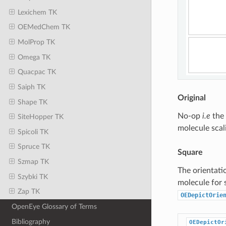
Lexichem TK
OEMedChem TK
MolProp TK
Omega TK
Quacpac TK
Saiph TK
Original
Shape TK
No-op
i.e
the 
SiteHopper TK
molecule scal
Spicoli TK
Spruce TK
Square
Szmap TK
The orientati
Szybki TK
molecule for 
Zap TK
OEDepictOrie
OpenEye Glossary of Terms
Bibliography
OEDepictOr