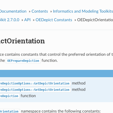
 Documentation
»
Contents
»
Informatics and Modeling Toolkits
kit 2.7.0.0
»
API
»
OEDepict Constants
»
OEDepictOrientati
ctOrientation
e contains constants that control the preferred orientation of 
 the
function.
OEPrepareDepiction
method
reDepictionOptions::GetDepictOrientation
method
reDepictionOptions::SetDepictOrientation
function
reDepiction
namespace contains the following constants:
Orientation