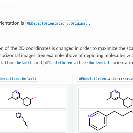
rientation is
.
OEDepictOrientation::Original
on of the 2D coordinates is changed in order to maximize the sca
horizontal images. See example above of depicting molecules wi
and
orientatio
ntation::Default
OEDepictOrientation::Horizontal
ientation::Default
OEDepictOrientation::Horiz