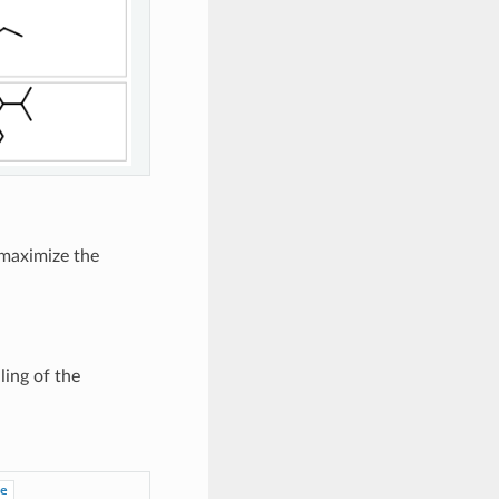
 maximize the
ling of the
e