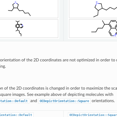
orientation of the 2D coordinates are not optimized in order to
ing.
on of the 2D coordinates is changed in order to maximize the sca
square images. See example above of depicting molecules with
and
orientations.
ntation::Default
OEDepictOrientation::Square
ientation::Default
OEDepictOrientation::Squar