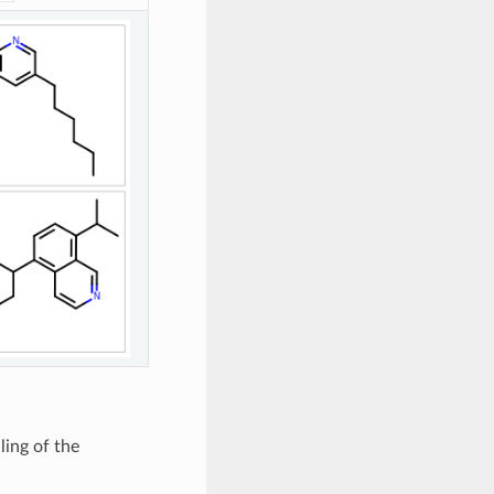
ling of the