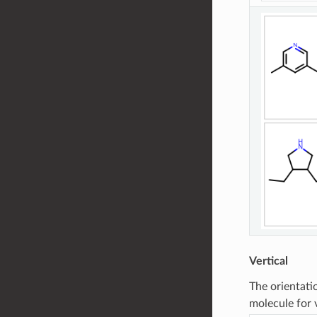
Vertical
The orientati
molecule for 