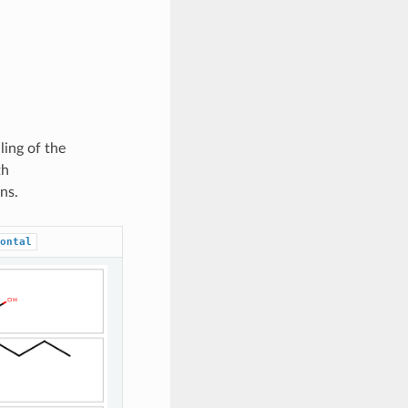
ling of the
th
ns.
ontal