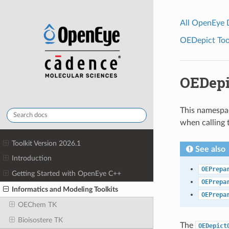
All OpenEye
OEDepict Tool
OEDepi
This namespac
when calling
Toolkit Version 2026.1
See also
Introduction
OEPrepa
Getting Started with OpenEye C++
OEPrepa
Informatics and Modeling Toolkits
OEPrepa
OEChem TK
Bioisostere TK
The
OEDepict