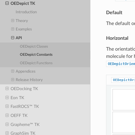
OEDepict TK
Default
Introduction
Theory
The default o
Examples
Horizontal
API
OEDepict Classes
The orientati
OEDepict Constants
molecule for 
OEDepict Functions
OEDepictOrie
Appendices
OEDepictOr
Release History
OEDocking TK
Eon TK
FastROCS™ TK
OEFF TK
Grapheme™ TK
GraphSim TK