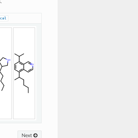
.
cal
Next