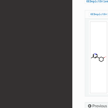
OEDepictOrie
OEDepictOr
Previous