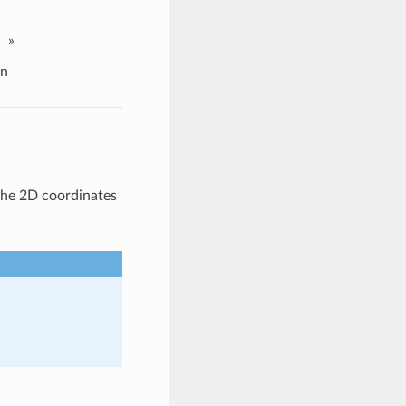
»
on
the 2D coordinates