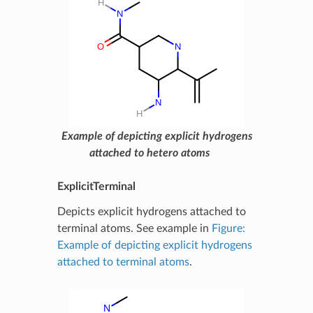
Example of depicting explicit hydrogens
attached to hetero atoms
ExplicitTerminal
Depicts explicit hydrogens attached to
terminal atoms. See example in
Figure:
Example of depicting explicit hydrogens
attached to terminal atoms
.