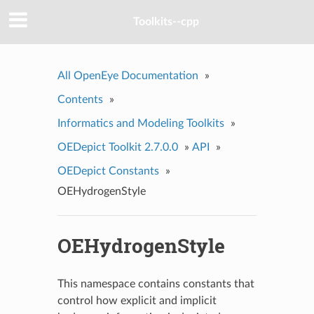
Toolkits--cpp
All OpenEye Documentation
»
Contents
»
Informatics and Modeling Toolkits
»
OEDepict Toolkit 2.7.0.0
»
API
»
OEDepict Constants
»
OEHydrogenStyle
OEHydrogenStyle
This namespace contains constants that
control how explicit and implicit