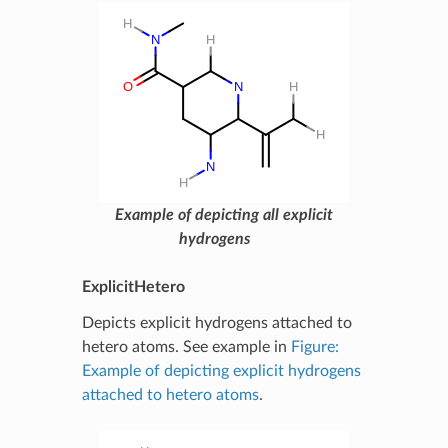
Example of depicting all explicit
hydrogens
ExplicitHetero
Depicts explicit hydrogens attached to
hetero atoms. See example in
Figure:
Example of depicting explicit hydrogens
attached to hetero atoms
.