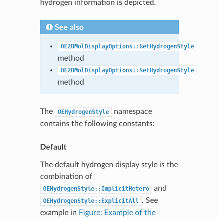
hydrogen information is depicted.
See also
OE2DMolDisplayOptions::GetHydrogenStyle
method
OE2DMolDisplayOptions::SetHydrogenStyle
method
The
namespace
OEHydrogenStyle
contains the following constants:
Default
The default hydrogen display style is the
combination of
and
OEHydrogenStyle::ImplicitHetero
. See
OEHydrogenStyle::ExplicitAll
example in
Figure: Example of the