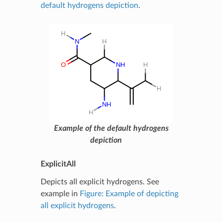
default hydrogens depiction
.
Example of the default hydrogens
depiction
ExplicitAll
Depicts all explicit hydrogens. See
example in
Figure: Example of depicting
all explicit hydrogens
.