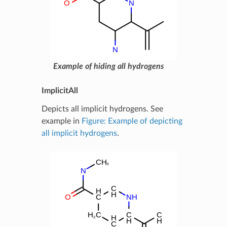
Example of hiding all hydrogens
ImplicitAll
Depicts all implicit hydrogens. See
example in
Figure: Example of depicting
all implicit hydrogens
.