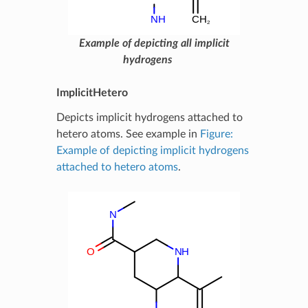
Example of depicting all implicit
hydrogens
ImplicitHetero
Depicts implicit hydrogens attached to
hetero atoms. See example in
Figure:
Example of depicting implicit hydrogens
attached to hetero atoms
.