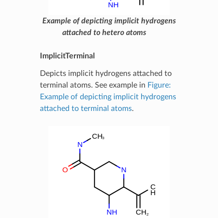
Example of depicting implicit hydrogens
attached to hetero atoms
ImplicitTerminal
Depicts implicit hydrogens attached to
terminal atoms. See example in
Figure:
Example of depicting implicit hydrogens
attached to terminal atoms
.