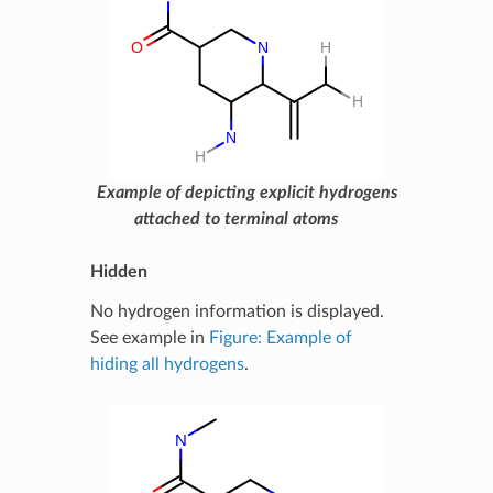
Example of depicting explicit hydrogens
attached to terminal atoms
Hidden
No hydrogen information is displayed.
See example in
Figure: Example of
hiding all hydrogens
.