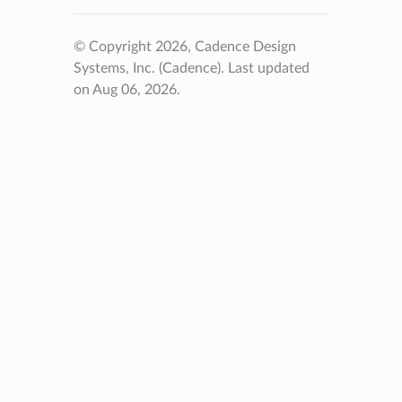
© Copyright 2026, Cadence Design
Systems, Inc. (Cadence).
Last updated
on Aug 06, 2026.