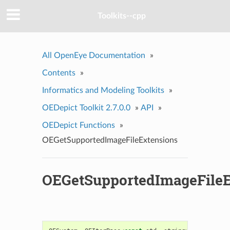
Toolkits--cpp
All OpenEye Documentation
»
Contents
»
Informatics and Modeling Toolkits
»
OEDepict Toolkit 2.7.0.0
»
API
»
OEDepict Functions
»
OEGetSupportedImageFileExtensions
OEGetSupportedImageFileE