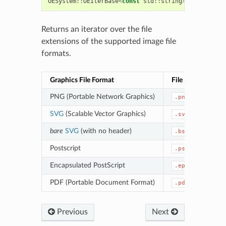
OESystem
::
OEIterBase
<
const
std
::
string
>*
OEGetSupp
Returns an iterator over the file
extensions of the supported image file
formats.
Graphics File Format
File Extension
PNG (Portable Network Graphics)
.png
SVG
(Scalable Vector Graphics)
.svg
bare
SVG
(with no header)
.bsvg
Postscript
.ps
Encapsulated PostScript
.eps
PDF (Portable Document Format)
.pdf
Previous
Next