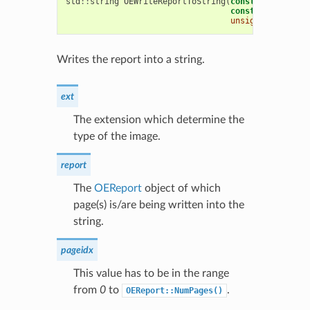
std
::
string
OEWriteReportToString
(
const
std
::
strin
const
OEReport
&
unsigned
int
pag
Writes the report into a string.
ext
The extension which determine the
type of the image.
report
The
OEReport
object of which
page(s) is/are being written into the
string.
pageidx
This value has to be in the range
from
0
to
.
OEReport::NumPages()