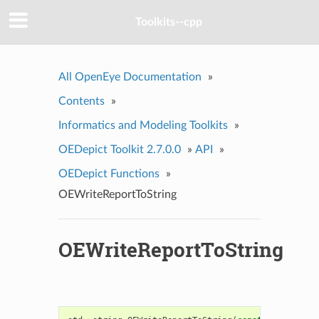
Toolkits--cpp
All OpenEye Documentation
»
Contents
»
Informatics and Modeling Toolkits
»
OEDepict Toolkit 2.7.0.0
»
API
»
OEDepict Functions
»
OEWriteReportToString
OEWriteReportToString