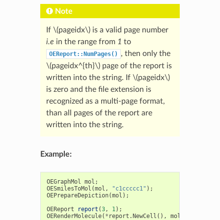
Note
If
\(pageidx\)
is a valid page number
i.e
in the range from
1
to
, then only the
OEReport::NumPages()
\(pageidx^{th}\)
page of the report is
written into the string. If
\(pageidx\)
is zero and the file extension is
recognized as a multi-page format,
than all pages of the report are
written into the string.
Example:
OEGraphMol
mol
;
OESmilesToMol
(
mol
,
"c1ccccc1"
);
OEPrepareDepiction
(
mol
);
OEReport
report
(
3
,
1
);
OERenderMolecule
(
*
report
.
NewCell
(),
mol
);