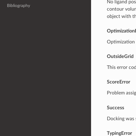
No ligand pose
Bibliography
contour volu
object with t
Optimization
Optimization o
OutsideGrid
This error cod
ScoreError
Problem assi
Success
Docking was 
TypingError