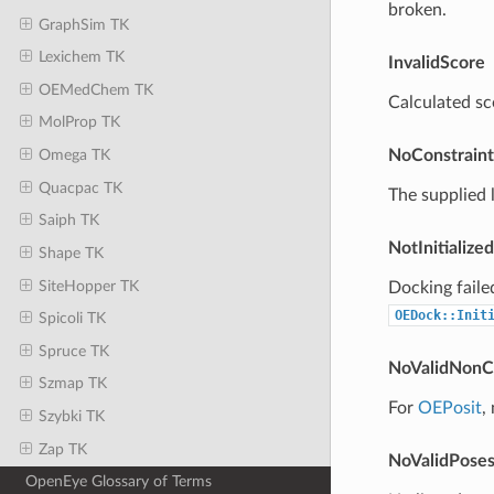
broken.
GraphSim TK
Lexichem TK
InvalidScore
OEMedChem TK
Calculated sco
MolProp TK
NoConstrain
Omega TK
Quacpac TK
The supplied 
Saiph TK
NotInitialized
Shape TK
SiteHopper TK
Docking fail
OEDock::Init
Spicoli TK
Spruce TK
NoValidNonC
Szmap TK
For
OEPosit
,
Szybki TK
Zap TK
NoValidPose
OpenEye Glossary of Terms