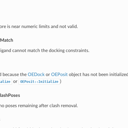
re is near numeric limits and not valid.
tMatch
ligand cannot match the docking constraints.
ed because the
OEDock
or
OEPosit
object has not been initialized
or
)
ialize
OEPosit::Initialize
lashPoses
 no poses remaining after clash removal.
s