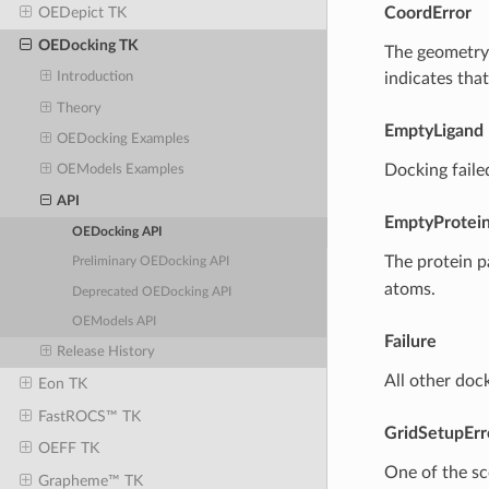
CoordError
OEDepict TK
OEDocking TK
The geometry 
indicates that
Introduction
Theory
EmptyLigand
OEDocking Examples
Docking faile
OEModels Examples
API
EmptyProtei
OEDocking API
The protein p
Preliminary OEDocking API
atoms.
Deprecated OEDocking API
OEModels API
Failure
Release History
All other dock
Eon TK
FastROCS™ TK
GridSetupErr
OEFF TK
One of the sco
Grapheme™ TK