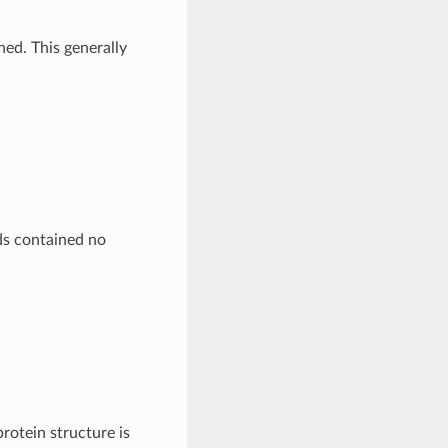
ed. This generally
s contained no
protein structure is