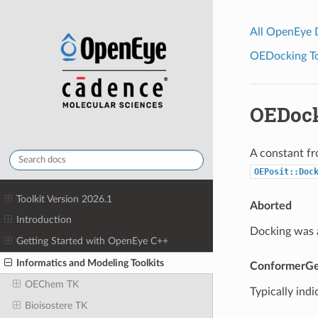
All OpenEye
OEDocking Too
OEDoc
A constant fr
OEPosit::Doc
Toolkit Version 2026.1
Aborted
Introduction
Docking was a
Getting Started with OpenEye C++
Informatics and Modeling Toolkits
ConformerGe
OEChem TK
Typically indi
Bioisostere TK