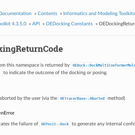
 Documentation
»
Contents
»
Informatics and Modeling Toolkits
lkit 4.3.5.0
»
API
»
OEDocking Constants
»
OEDockingRetu
kingReturnCode
om this namespace is returned by
OEDock::DockMultiConformerMol
to indicate the outcome of the docking or posing.
k
borted by the user (via the
method)
OETracerBase::Aborted
nError
cates the failure of
to generate any internal conf
OEPosit::Dock