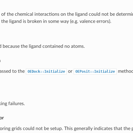
of the chemical interactions on the ligand could not be determin
 the ligand is broken in some way (e.g. valence errors).
d because the ligand contained no atoms.
n
assed to the
or
method
OEDock::Initialize
OEPosit::Initialize
ing failures.
or
ring grids could not be setup. This generally indicates that the 