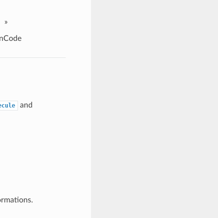
»
rnCode
and
ecule
ormations.