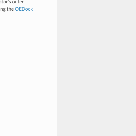
ptor’s outer
zing the
OEDock