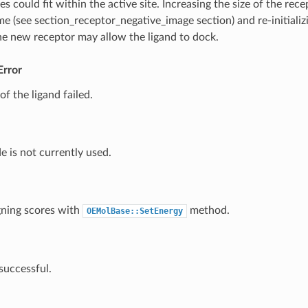
s could fit within the active site. Increasing the size of the rece
me (see
section_receptor_negative_image
section) and re-initiali
he new receptor may allow the ligand to dock.
Error
f the ligand failed.
e is not currently used.
gning scores with
method.
OEMolBase::SetEnergy
successful.