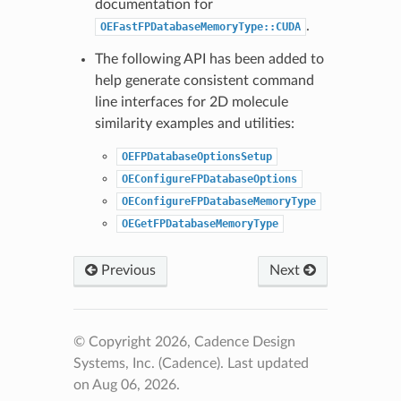
documentation for
.
OEFastFPDatabaseMemoryType::CUDA
The following API has been added to
help generate consistent command
line interfaces for 2D molecule
similarity examples and utilities:
OEFPDatabaseOptionsSetup
OEConfigureFPDatabaseOptions
OEConfigureFPDatabaseMemoryType
OEGetFPDatabaseMemoryType
Previous
Next
© Copyright 2026, Cadence Design
Systems, Inc. (Cadence).
Last updated
on Aug 06, 2026.