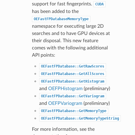
support for fast fingerprints.
CUDA
has been added to the
OEFastFPDatabaseMemoryType
namespace for executing large 2D
searches and to have GPU devices at
their disposal. This new feature
comes with the following additional
API points:
OEFastFPDatabase::GetRawScores
OEFastFPDatabase::GetAllScores
OEFastFPDatabase::GetHistogram
and
OEFPHistogram
(preliminary)
OEFastFPDatabase::GetVariogram
and
OEFPVariogram
(preliminary)
OEFastFPDatabase::GetMemoryType
OEFastFPDatabase::GetMemoryTypeString
For more information, see the