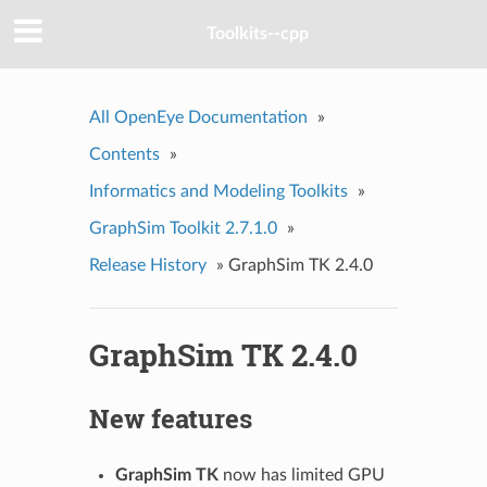
Toolkits--cpp
All OpenEye Documentation
»
Contents
»
Informatics and Modeling Toolkits
»
GraphSim Toolkit 2.7.1.0
»
Release History
»
GraphSim TK 2.4.0
GraphSim TK 2.4.0
New features
GraphSim TK
now has limited GPU