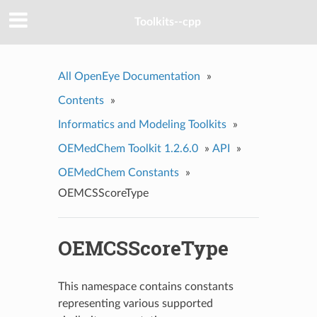
Toolkits--cpp
All OpenEye Documentation
»
Contents
»
Informatics and Modeling Toolkits
»
OEMedChem Toolkit 1.2.6.0
»
API
»
OEMedChem Constants
»
OEMCSScoreType
OEMCSScoreType
This namespace contains constants
representing various supported