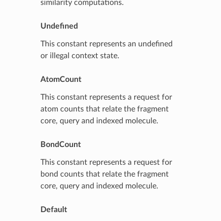
similarity computations.
Undefined
This constant represents an undefined
or illegal context state.
AtomCount
This constant represents a request for
atom counts that relate the fragment
core, query and indexed molecule.
BondCount
This constant represents a request for
bond counts that relate the fragment
core, query and indexed molecule.
Default