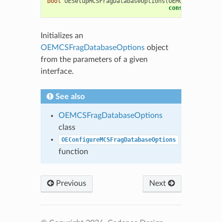
bool
OESetupMCSFragDatabaseOptions
(
OEMCSFragDataba
const
OESystem
:
Initializes an
OEMCSFragDatabaseOptions
object
from the parameters of a given
interface.
See also
OEMCSFragDatabaseOptions
class
OEConfigureMCSFragDatabaseOptions
function
Previous
Next