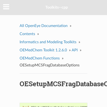
Toolkits--cpp
All OpenEye Documentation
»
Contents
»
Informatics and Modeling Toolkits
»
OEMedChem Toolkit 1.2.6.0
»
API
»
OEMedChem Functions
»
OESetupMCSFragDatabaseOptions
OESetupMCSFragDatabaseO