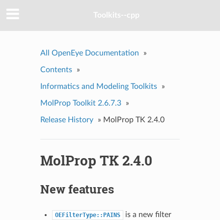
Toolkits--cpp
All OpenEye Documentation
»
Contents
»
Informatics and Modeling Toolkits
»
MolProp Toolkit 2.6.7.3
»
Release History
»
MolProp TK 2.4.0
MolProp TK 2.4.0
New features
is a new filter
OEFilterType::PAINS