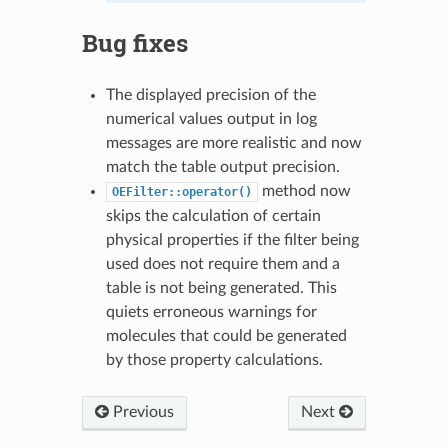
Bug fixes
The displayed precision of the
numerical values output in log
messages are more realistic and now
match the table output precision.
method now
OEFilter::operator()
skips the calculation of certain
physical properties if the filter being
used does not require them and a
table is not being generated. This
quiets erroneous warnings for
molecules that could be generated
by those property calculations.
Previous
Next