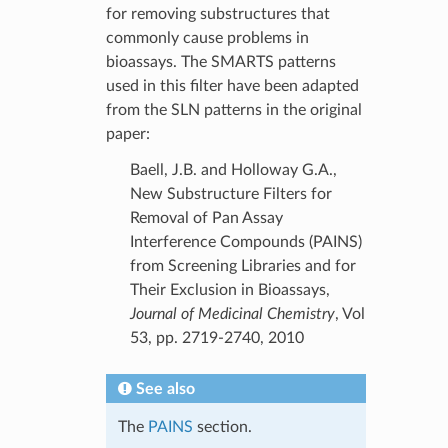
for removing substructures that
commonly cause problems in
bioassays. The SMARTS patterns
used in this filter have been adapted
from the SLN patterns in the original
paper:
Baell, J.B. and Holloway G.A.,
New Substructure Filters for
Removal of Pan Assay
Interference Compounds (PAINS)
from Screening Libraries and for
Their Exclusion in Bioassays,
Journal of Medicinal Chemistry
, Vol
53, pp. 2719-2740, 2010
See also
The
PAINS
section.