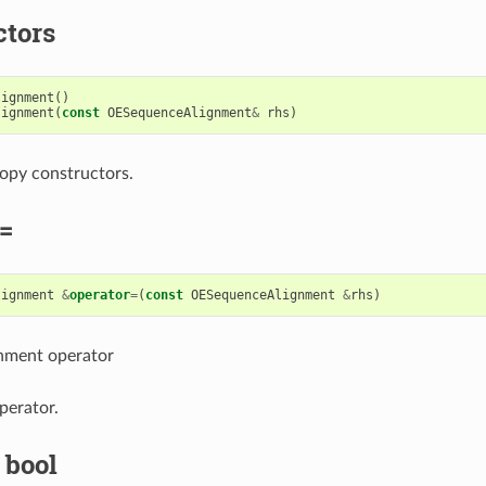
ctors
lignment
()
lignment
(
const
OESequenceAlignment
&
rhs
)
opy constructors.
=
lignment
&
operator
=
(
const
OESequenceAlignment
&
rhs
)
gnment operator
perator.
 bool