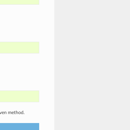
iven method.