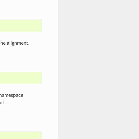
the alignment.
e namespace
nt.