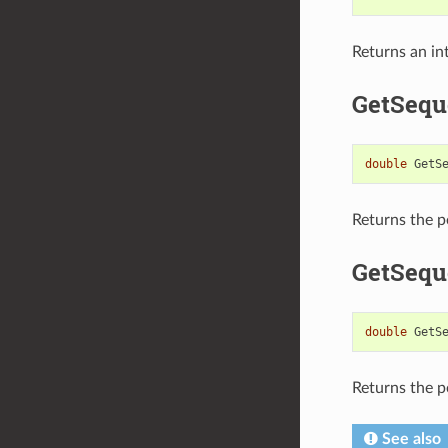
Returns an in
GetSequ
double
GetS
Returns the p
GetSequ
double
GetS
Returns the p
See also