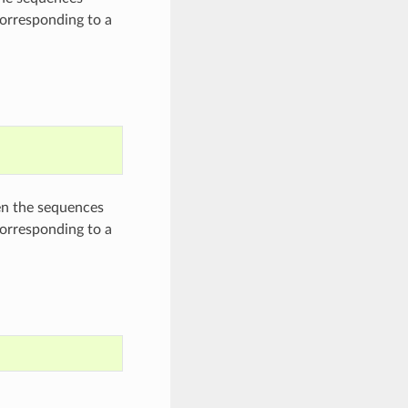
corresponding to a
en the sequences
corresponding to a