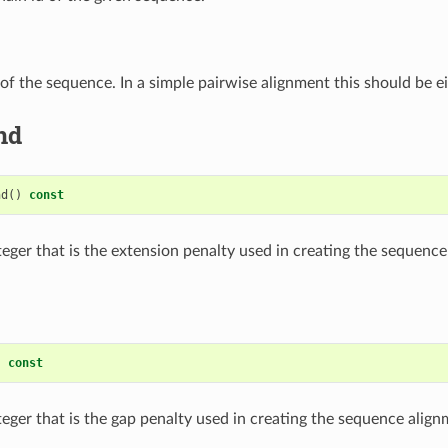
of the sequence. In a simple pairwise alignment this should be e
nd
nd
()
const
teger that is the extension penalty used in creating the sequence
)
const
teger that is the gap penalty used in creating the sequence align