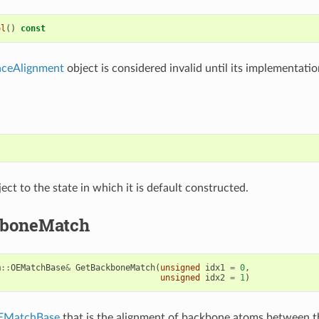
ol
()
const
ceAlignment
object is considered invalid until its implementation
)
ect to the state in which it is default constructed.
kboneMatch
m
::
OEMatchBase
&
GetBackboneMatch
(
unsigned
idx1
=
0
,
unsigned
idx2
=
1
)
EMatchBase
that is the alignment of backbone atoms between 