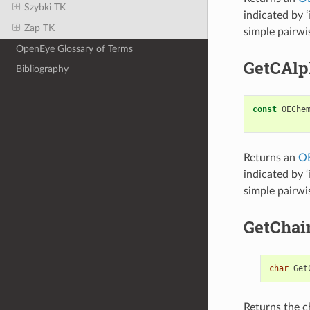
Szybki TK
indicated by ‘
Zap TK
simple pairwi
OpenEye Glossary of Terms
GetCAl
Bibliography
const
OEChe
Returns an
O
indicated by ‘
simple pairwi
GetChai
char
Get
Returns the c