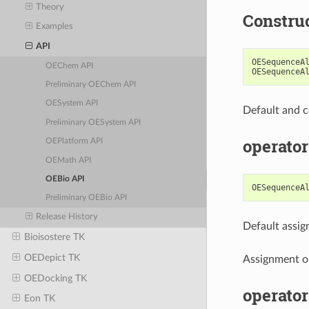
Theory
Constru
Examples
API
OESequenceA
OEChem API
OESequenceA
Preliminary OEChem API
OESystem API
Default and c
Preliminary OESystem API
operator
OEPlatform API
OEMath API
OEBio API
OESequenceA
Preliminary OEBio API
Release History
Default assi
Bioisostere TK
OEDepict TK
Assignment o
OEDocking TK
operator
Eon TK