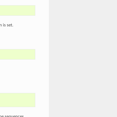
 is set.
the sequences