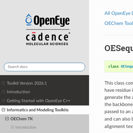
All OpenEye
OEChem Toolk
OESeq
class
OESeq
This class co
Toolkit Version 2026.1
have residue 
Introduction
generate the 
Getting Started with OpenEye C++
the backbone 
Informatics and Modeling Toolkits
passed to an
and can also 
OEChem TK
alignment tex
Introduction