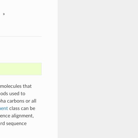
»
 molecules that
hods used to
pha carbons or all
ment
class can be
ence alignment,
ard sequence