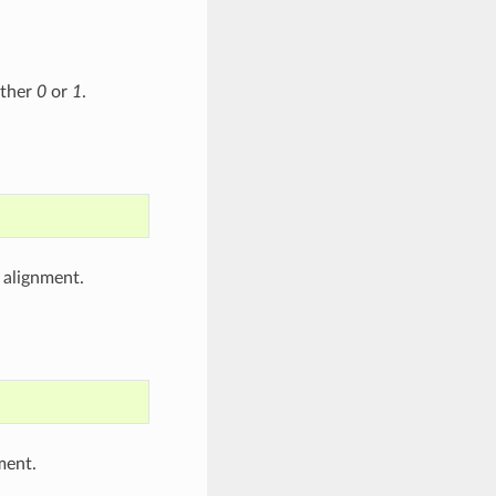
ither
0
or
1
.
 alignment.
ment.