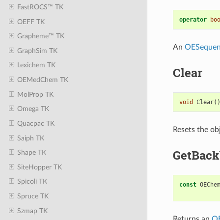
FastROCS™ TK
operator
bo
OEFF TK
Grapheme™ TK
An
OESequen
GraphSim TK
Lexichem TK
Clear
OEMedChem TK
MolProp TK
void
Clear
(
Omega TK
Quacpac TK
Resets the obj
Saiph TK
GetBac
Shape TK
SiteHopper TK
Spicoli TK
const
OEChe
Spruce TK
Szmap TK
Returns an
O