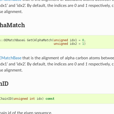
idx1’ and ‘idx2’. By default, the indices are
0
and
1
respectively, 
se alignment.
phaMatch
m
::
OEMatchBase
&
GetCAlphaMatch
(
unsigned
idx1
=
0
,
unsigned
idx2
=
1
)
EMatchBase
that is the alignment of alpha carbon atoms betwe
idx1’ and ‘idx2’. By default, the indices are
0
and
1
respectively, 
se alignment.
nID
ChainID
(
unsigned
int
idx
)
const
hain id of the given sequence.