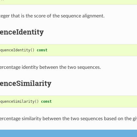
teger that is the score of the sequence alignment.
enceIdentity
equenceIdentity
()
const
ercentage identity between the two sequences.
enceSimilarity
equenceSimilarity
()
const
ercentage similarity between the two sequences based on the g