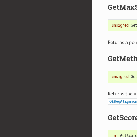
GetMax
unsigned
Ge
Returns a poi
GetMet
unsigned
Ge
Returns the u
OESeqAlignme
GetScor
int
GetScor