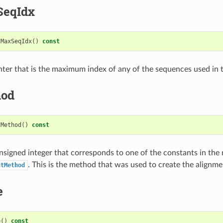
SeqIdx
tMaxSeqIdx
()
const
nter that is the maximum index of any of the sequences used in 
hod
tMethod
()
const
nsigned integer that corresponds to one of the constants in th
. This is the method that was used to create the alignme
ntMethod
e
e
()
const