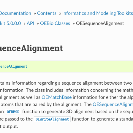
 Documentation
»
Contents
»
Informatics and Modeling Toolkits
it 5.0.0.0
»
API
»
OEBio Classes
»
OESequenceAlignment
uenceAlignment
uenceAlignment
ntains information regarding a sequence alignment between two
information. The class includes information concerning the met
alignment as well as
OEMatchBase
information for either the al
atoms that are paired by the alignment. The
OESequenceAlign
 an
function to generate 3D alignment based on the sequ
OERMSD
be passed to the
function to generate a stand
OEWriteAlignment
t output.