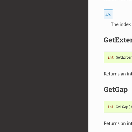
idx
The index 
GetExte
int
GetExte
Returns an in
GetGap
int
GetGap
(
Returns an in