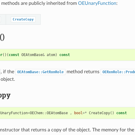
 methods are publicly inherited from
OEUnaryFunction
:
CreateCopy
()
or
()(
const
OEAtomBase
&
atom
)
const
, if the
method returns
OEAtomBase::GetRxnRole
OERxnRole::Prod
object.
opy
EUnaryFunction
<
OEChem
::
OEAtomBase
,
bool
>*
CreateCopy
()
const
structor that returns a copy of the object. The memory for the