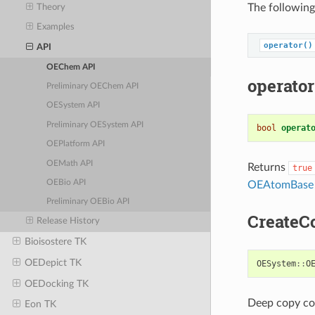
The following
Theory
Examples
operator()
API
OEChem API
operator
Preliminary OEChem API
OESystem API
Preliminary OESystem API
bool
operat
OEPlatform API
OEMath API
Returns
true
OEBio API
OEAtomBase
Preliminary OEBio API
CreateC
Release History
Bioisostere TK
OEDepict TK
OESystem
::
O
OEDocking TK
Deep copy con
Eon TK