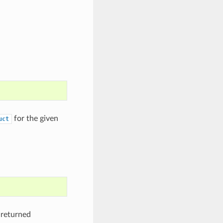
for the given
uct
 returned