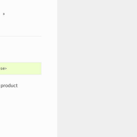
»
ase
>
e product