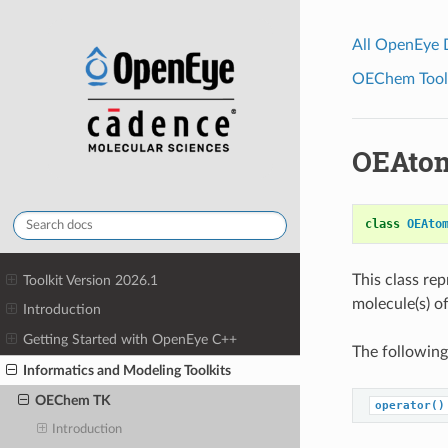
All OpenEye
OEChem Toolk
OEAtom
class
OEAto
This class re
Toolkit Version 2026.1
molecule(s) of
Introduction
Getting Started with OpenEye C++
The following
Informatics and Modeling Toolkits
OEChem TK
operator()
Introduction