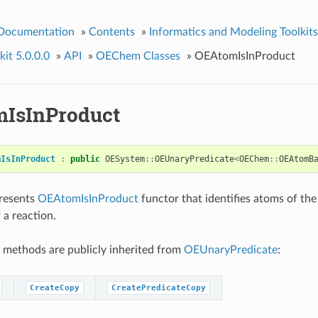
 Documentation
»
Contents
»
Informatics and Modeling Toolkits
it 5.0.0.0
»
API
»
OEChem Classes
»
OEAtomIsInProduct
IsInProduct
mIsInProduct
:
public
OESystem
::
OEUnaryPredicate
<
OEChem
::
OEAtomB
presents
OEAtomIsInProduct
functor that identifies atoms of th
 a reaction.
 methods are publicly inherited from
OEUnaryPredicate
:
CreateCopy
CreatePredicateCopy