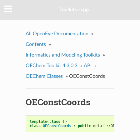
Toolkits--cpp
All OpenEye Documentation
»
Contents
»
Informatics and Modeling Toolkits
»
OEChem Toolkit 4.3.0.3
»
API
»
OEChem Classes
»
OEConstCoords
OEConstCoords
template
<
class
T
>
class
OEConstCoords
:
public
detail
::
OECoordsBase
<