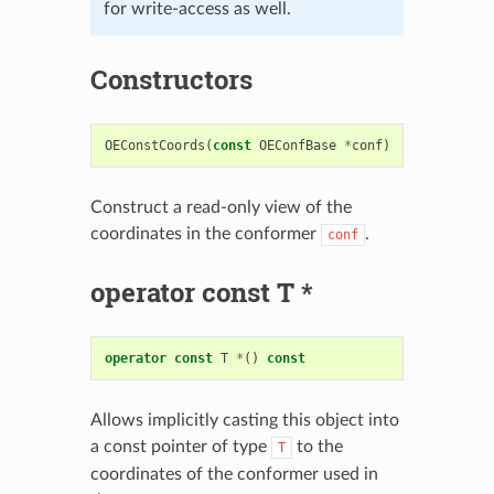
for write-access as well.
Constructors
OEConstCoords
(
const
OEConfBase
*
conf
)
Construct a read-only view of the
coordinates in the conformer
.
conf
operator const T *
operator
const
T
*
()
const
Allows implicitly casting this object into
a const pointer of type
to the
T
coordinates of the conformer used in