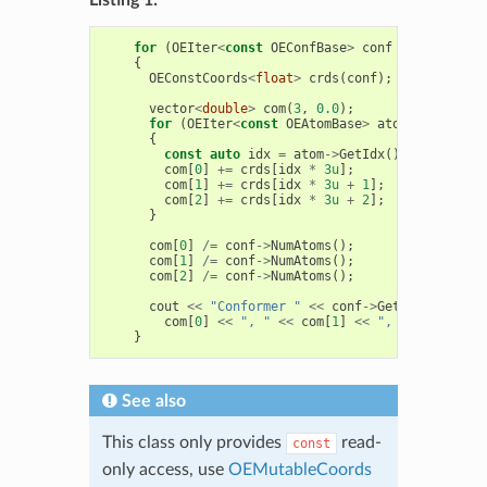
for
(
OEIter
<
const
OEConfBase
>
conf
=
mol
.
GetCo
{
OEConstCoords
<
float
>
crds
(
conf
);
vector
<
double
>
com
(
3
,
0.0
);
for
(
OEIter
<
const
OEAtomBase
>
atom
=
conf
->
G
{
const
auto
idx
=
atom
->
GetIdx
();
com
[
0
]
+=
crds
[
idx
*
3u
];
com
[
1
]
+=
crds
[
idx
*
3u
+
1
];
com
[
2
]
+=
crds
[
idx
*
3u
+
2
];
}
com
[
0
]
/=
conf
->
NumAtoms
();
com
[
1
]
/=
conf
->
NumAtoms
();
com
[
2
]
/=
conf
->
NumAtoms
();
cout
<<
"Conformer "
<<
conf
->
GetIdx
()
<<
" 
com
[
0
]
<<
", "
<<
com
[
1
]
<<
", "
<<
com
[
2
]
}
See also
This class only provides
read-
const
only access, use
OEMutableCoords