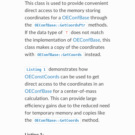
This class is used to provide convenient
direct access to the memory storing
coordinates for a
OEConfBase
through
the
methods.
OEConfBase::GetCoordsPtr
If the data type of
does not match
T
the implementation of
OEConfBase
, this
class makes a copy of the coordinates
with
instead.
OEConfBase::GetCoords
demonstrates how
Listing
1
OEConstCoords
can be used to get
direct access to the coordinates in an
OEConfBase
for a center-of-mass
calculation. This can provide large
efficiency gains due to the reduced need
for temporary memory and copies like
the
method.
OEConfBase::GetCoords
Listing 1: