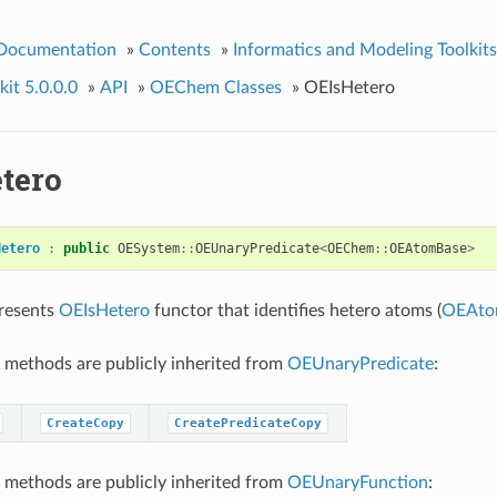
 Documentation
»
Contents
»
Informatics and Modeling Toolkits
it 5.0.0.0
»
API
»
OEChem Classes
»
OEIsHetero
tero
Hetero
:
public
OESystem
::
OEUnaryPredicate
<
OEChem
::
OEAtomBase
>
presents
OEIsHetero
functor that identifies hetero atoms (
OEAto
 methods are publicly inherited from
OEUnaryPredicate
:
CreateCopy
CreatePredicateCopy
 methods are publicly inherited from
OEUnaryFunction
: