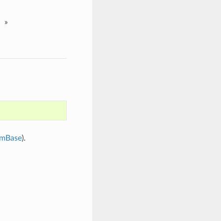
»
mBase
).