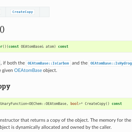
CreateCopy
()
or
()(
const
OEAtomBase
&
atom
)
const
, if both the
and the
OEAtomBase::IsCarbon
OEAtomBase::IsHydrog
e given
OEAtomBase
object.
opy
EUnaryFunction
<
OEChem
::
OEAtomBase
,
bool
>*
CreateCopy
()
const
structor that returns a copy of the object. The memory for the
ject is dynamically allocated and owned by the caller.