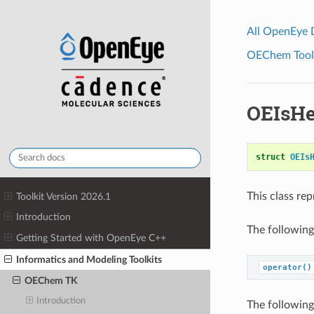
All OpenEye
OEChem Toolk
OEIsHe
struct
OEIs
This class re
Toolkit Version 2026.1
Introduction
The following
Getting Started with OpenEye C++
Informatics and Modeling Toolkits
operator()
OEChem TK
Introduction
The following