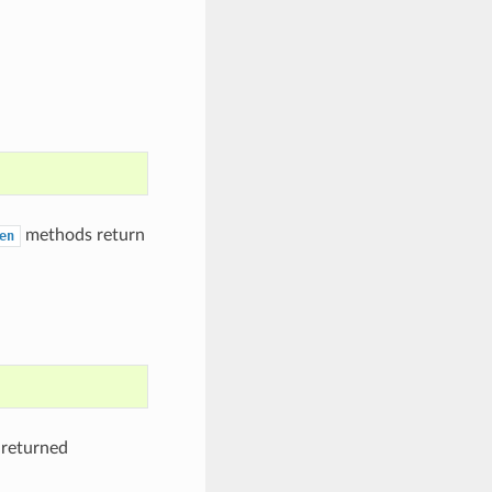
methods return
en
 returned