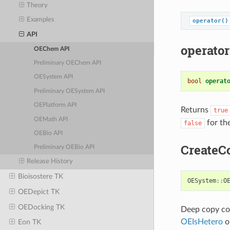
Theory
Examples
operator()
API
operator
OEChem API
Preliminary OEChem API
OESystem API
bool
operat
Preliminary OESystem API
OEPlatform API
Returns
true
OEMath API
for th
false
OEBio API
CreateC
Preliminary OEBio API
Release History
Bioisostere TK
OESystem
::
O
OEDepict TK
OEDocking TK
Deep copy con
OEIsHetero
ob
Eon TK