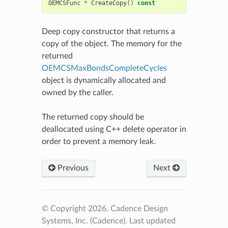
OEMCSFunc
*
CreateCopy
()
const
Deep copy constructor that returns a
copy of the object. The memory for the
returned
OEMCSMaxBondsCompleteCycles
object is dynamically allocated and
owned by the caller.
The returned copy should be
deallocated using C++ delete operator in
order to prevent a memory leak.
Previous
Next
© Copyright 2026, Cadence Design
Systems, Inc. (Cadence).
Last updated