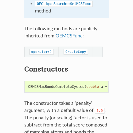
OECliqueSearch::SetMCSFunc
method
The following methods are publicly
inherited from
OEMCSFunc
:
operator()
CreateCopy
Constructors
OEMCSMaxBondsCompleteCycles
(
double
a
=
1.0
)
The constructor takes a ‘penalty’
argument, with a default value of
.
1.0
The penalty (or scaling) factor is used to
subtract from the total score composed
of matching atoms and bonds the