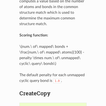
computes a value based on the number
of atoms and bonds in the common
structure match which is used to
determine the maximum common
structure match.
Scoring function:
\(num.\ of\ mapped\ bonds +
\frac{num.\ of\ mapped\ atoms}{100} -
penalty \times num.\ of\ unmapped\
cyclic\ query\ bonds\)
The default penalty for each unmapped
cyclic query bond is
.
1.0
CreateCopy