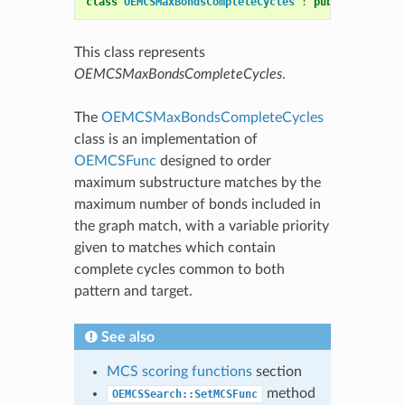
class
OEMCSMaxBondsCompleteCycles
:
public
OEMCSFu
This class represents
OEMCSMaxBondsCompleteCycles
.
The
OEMCSMaxBondsCompleteCycles
class is an implementation of
OEMCSFunc
designed to order
maximum substructure matches by the
maximum number of bonds included in
the graph match, with a variable priority
given to matches which contain
complete cycles common to both
pattern and target.
See also
MCS scoring functions
section
method
OEMCSSearch::SetMCSFunc