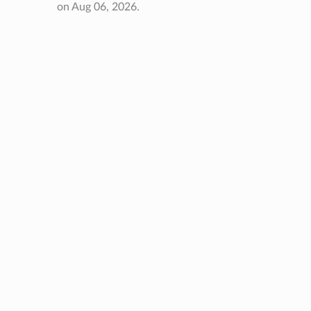
on Aug 06, 2026.