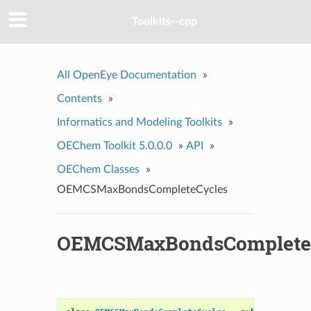
Toolkits--cpp
All OpenEye Documentation
»
Contents
»
Informatics and Modeling Toolkits
»
OEChem Toolkit 5.0.0.0
»
API
»
OEChem Classes
»
OEMCSMaxBondsCompleteCycles
OEMCSMaxBondsComplete