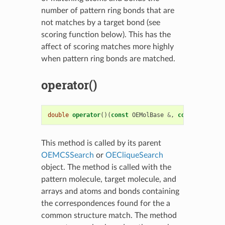
number of pattern ring bonds that are
not matches by a target bond (see
scoring function below). This has the
affect of scoring matches more highly
when pattern ring bonds are matched.
operator()
double
operator
()(
const
OEMolBase
&
,
const
OEMolBa
This method is called by its parent
OEMCSSearch
or
OECliqueSearch
object. The method is called with the
pattern molecule, target molecule, and
arrays and atoms and bonds containing
the correspondences found for the a
common structure match. The method