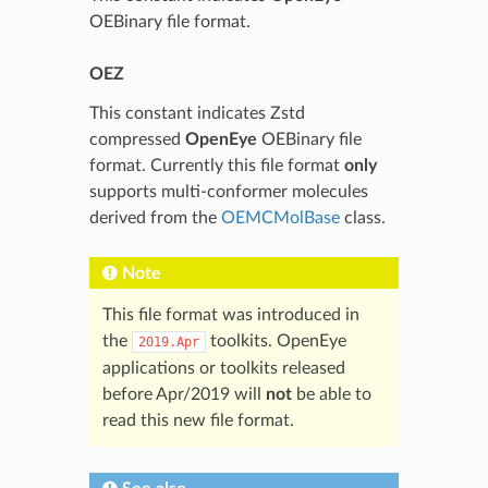
OEBinary file format.
OEZ
This constant indicates Zstd
compressed
OpenEye
OEBinary file
format. Currently this file format
only
supports multi-conformer molecules
derived from the
OEMCMolBase
class.
Note
This file format was introduced in
the
toolkits. OpenEye
2019.Apr
applications or toolkits released
before Apr/2019 will
not
be able to
read this new file format.