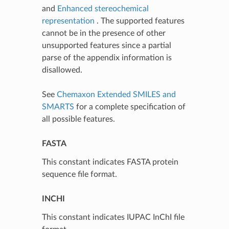
and
Enhanced stereochemical
representation
. The supported features
cannot be in the presence of other
unsupported features since a partial
parse of the appendix information is
disallowed.
See
Chemaxon Extended SMILES and
SMARTS
for a complete specification of
all possible features.
FASTA
This constant indicates FASTA protein
sequence file format.
INCHI
This constant indicates IUPAC InChI file