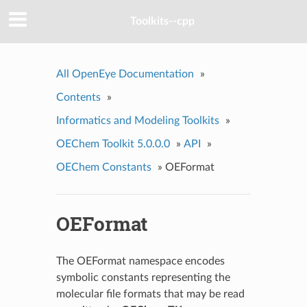
Toolkits--cpp
All OpenEye Documentation
»
Contents
»
Informatics and Modeling Toolkits
»
OEChem Toolkit 5.0.0.0
»
API
»
OEChem Constants
»
OEFormat
OEFormat
The OEFormat namespace encodes
symbolic constants representing the
molecular file formats that may be read