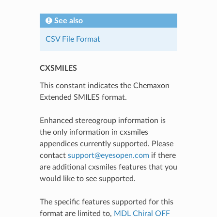
See also
CSV File Format
CXSMILES
This constant indicates the Chemaxon
Extended SMILES format.
Enhanced stereogroup information is
the only information in cxsmiles
appendices currently supported. Please
contact
support
@
eyesopen
.
com
if there
are additional cxsmiles features that you
would like to see supported.
The specific features supported for this
format are limited to,
MDL Chiral OFF