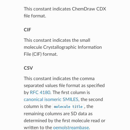
This constant indicates ChemDraw CDX
file format.
CIF
This constant indicates the small
molecule Crystallographic Information
File (CIF) format.
CSV
This constant indicates the comma
separated values file format as specified
by
RFC 4180
. The first column is
canonical isomeric SMILES
, the second
column is the
, the
molecule
title
remaining columns are SD data as
determined by the first molecule read or
written to the
oemolstreambase
.