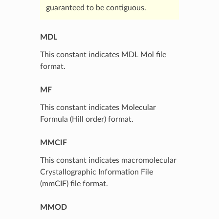
guaranteed to be contiguous.
MDL
This constant indicates MDL Mol file
format.
MF
This constant indicates Molecular
Formula (Hill order) format.
MMCIF
This constant indicates macromolecular
Crystallographic Information File
(mmCIF) file format.
MMOD