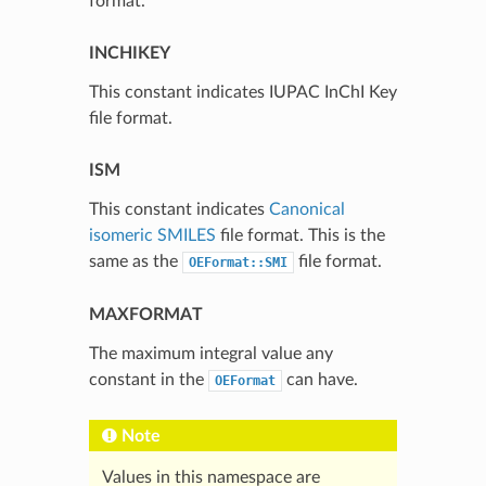
format.
INCHIKEY
This constant indicates IUPAC InChI Key
file format.
ISM
This constant indicates
Canonical
isomeric SMILES
file format. This is the
same as the
file format.
OEFormat::SMI
MAXFORMAT
The maximum integral value any
constant in the
can have.
OEFormat
Note
Values in this namespace are