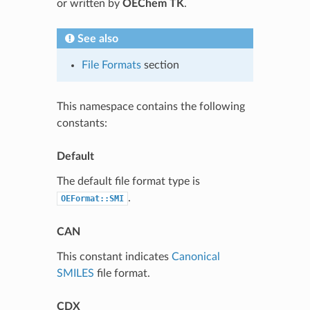
or written by
OEChem TK
.
See also
File Formats
section
This namespace contains the following
constants:
Default
The default file format type is
.
OEFormat::SMI
CAN
This constant indicates
Canonical
SMILES
file format.
CDX