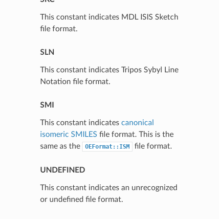
This constant indicates MDL ISIS Sketch
file format.
SLN
This constant indicates Tripos Sybyl Line
Notation file format.
SMI
This constant indicates
canonical
isomeric SMILES
file format. This is the
same as the
file format.
OEFormat::ISM
UNDEFINED
This constant indicates an unrecognized
or undefined file format.