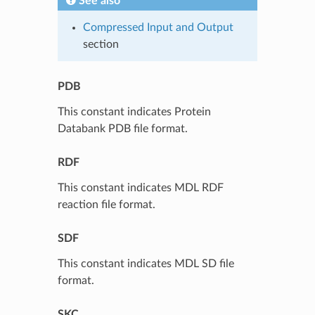
See also
Compressed Input and Output
section
PDB
This constant indicates Protein
Databank PDB file format.
RDF
This constant indicates MDL RDF
reaction file format.
SDF
This constant indicates MDL SD file
format.
SKC