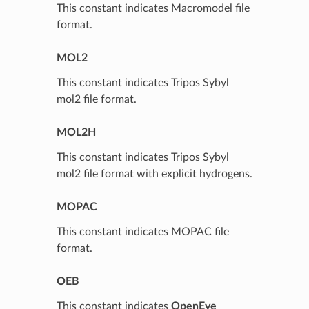
This constant indicates Macromodel file
format.
MOL2
This constant indicates Tripos Sybyl
mol2 file format.
MOL2H
This constant indicates Tripos Sybyl
mol2 file format with explicit hydrogens.
MOPAC
This constant indicates MOPAC file
format.
OEB
This constant indicates
OpenEye