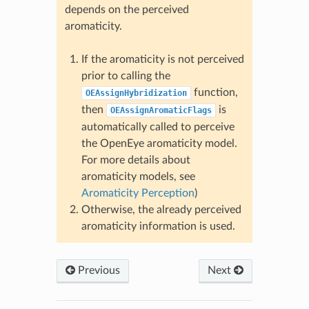
depends on the perceived
aromaticity.
If the aromaticity is not perceived
prior to calling the
function,
OEAssignHybridization
then
is
OEAssignAromaticFlags
automatically called to perceive
the OpenEye aromaticity model.
For more details about
aromaticity models, see
Aromaticity Perception
)
Otherwise, the already perceived
aromaticity information is used.
Previous
Next