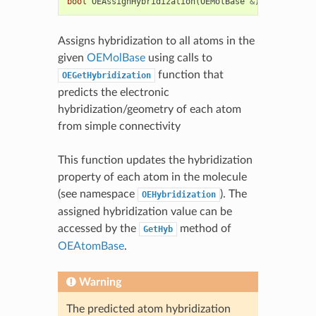
bool
OEAssignHybridization
(
OEMolBase
&
)
Assigns hybridization to all atoms in the
given
OEMolBase
using calls to
function that
OEGetHybridization
predicts the electronic
hybridization/geometry of each atom
from simple connectivity
This function updates the hybridization
property of each atom in the molecule
(see namespace
). The
OEHybridization
assigned hybridization value can be
accessed by the
method of
GetHyb
OEAtomBase
.
Warning
The predicted atom hybridization