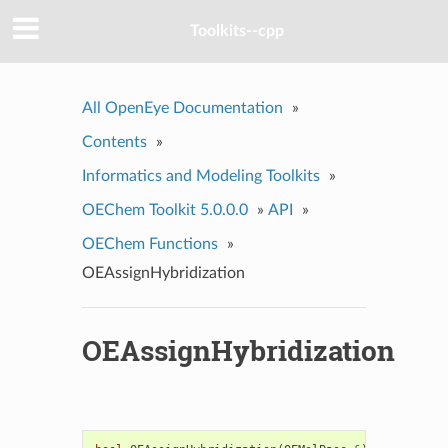
Toolkits--cpp
All OpenEye Documentation
»
Contents
»
Informatics and Modeling Toolkits
»
OEChem Toolkit 5.0.0.0
»
API
»
OEChem Functions
»
OEAssignHybridization
OEAssignHybridization