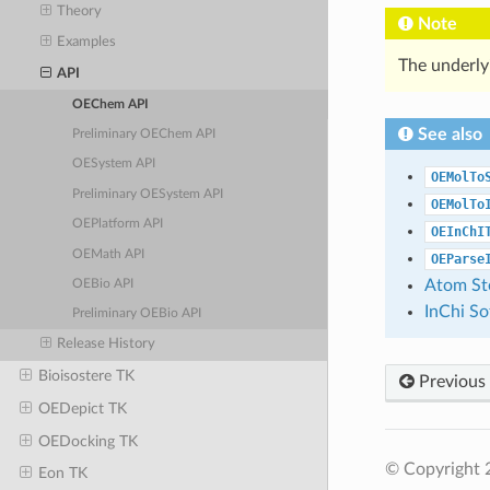
Theory
Note
Examples
The underly
API
OEChem API
See also
Preliminary OEChem API
OESystem API
OEMolTo
Preliminary OESystem API
OEMolTo
OEPlatform API
OEInChI
OEMath API
OEParse
Atom St
OEBio API
InChi S
Preliminary OEBio API
Release History
Bioisostere TK
Previous
OEDepict TK
OEDocking TK
© Copyright 
Eon TK