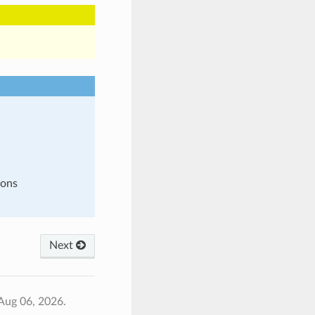
ions
Next
Aug 06, 2026.