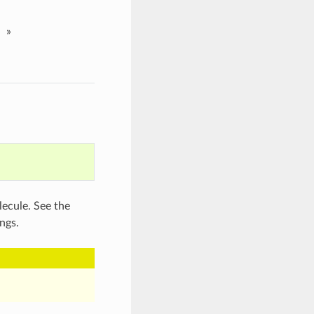
»
lecule. See the
ngs.