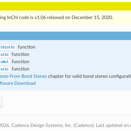
ing InChI code is v1.06 released on December 15, 2020.
function
STDInChI
function
InChI
function
ToMol
function
InChI
ereo From Bond Stereo
chapter for valid bond stereo configurat
oftware Download
2026, Cadence Design Systems, Inc. (Cadence).
Last updated on 