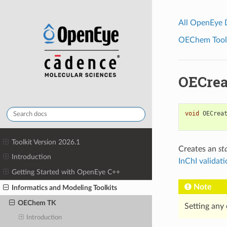
All OpenEye
OEChem Toolk
OECrea
void
OECrea
Toolkit Version 2026.1
Creates an
st
Introduction
InChI validat
Getting Started with OpenEye C++
Note
Informatics and Modeling Toolkits
OEChem TK
Setting any 
Introduction