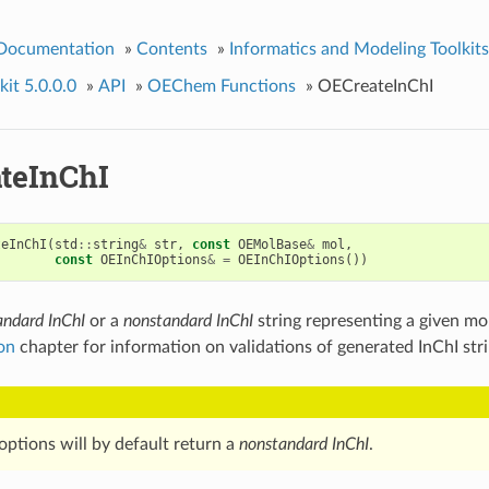
 Documentation
»
Contents
»
Informatics and Modeling Toolkits
it 5.0.0.0
»
API
»
OEChem Functions
»
OECreateInChI
teInChI
teInChI
(
std
::
string
&
str
,
const
OEMolBase
&
mol
,
const
OEInChIOptions
&
=
OEInChIOptions
())
andard InChI
or a
nonstandard InChI
string representing a given mo
ion
chapter for information on validations of generated InChI stri
options will by default return a
nonstandard InChI
.