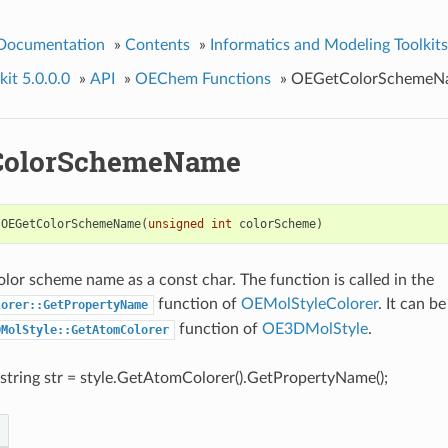
 Documentation
»
Contents
»
Informatics and Modeling Toolkits
it 5.0.0.0
»
API
»
OEChem Functions
»
OEGetColorSchemeN
ColorSchemeName
OEGetColorSchemeName
(
unsigned
int
colorScheme
)
olor scheme name as a const char. The function is called in the
function of
OEMolStyleColorer
. It can b
lorer::GetPropertyName
function of
OE3DMolStyle
.
DMolStyle::GetAtomColorer
:string str = style.GetAtomColorer().GetPropertyName();