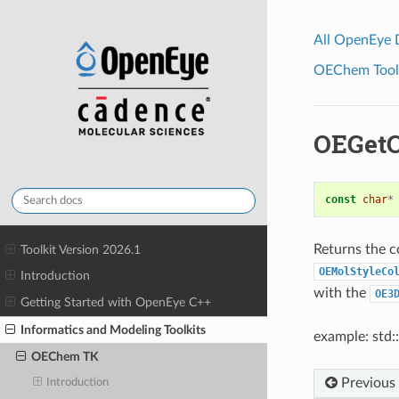
All OpenEye
OEChem Toolk
OEGet
const
char
*
Returns the c
Toolkit Version 2026.1
OEMolStyleCo
Introduction
with the
OE3
Getting Started with OpenEye C++
Informatics and Modeling Toolkits
example: std:
OEChem TK
Previous
Introduction