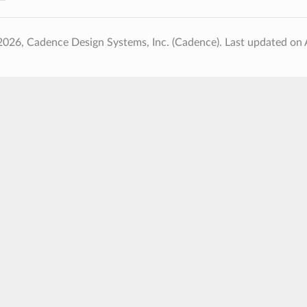
2026, Cadence Design Systems, Inc. (Cadence).
Last updated on 