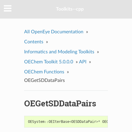
Toolkits--cpp
All OpenEye Documentation
»
Contents
»
Informatics and Modeling Toolkits
»
OEChem Toolkit 5.0.0.0
»
API
»
OEChem Functions
»
OEGetSDDataPairs
OEGetSDDataPairs
OESystem
::
OEIterBase
<
OESDDataPair
>*
OEGetSDDataPai