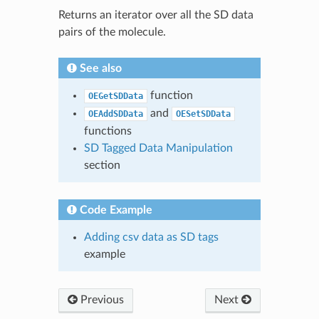
Returns an iterator over all the SD data
pairs of the molecule.
See also
function
OEGetSDData
and
OEAddSDData
OESetSDData
functions
SD Tagged Data Manipulation
section
Code Example
Adding csv data as SD tags
example
Previous
Next