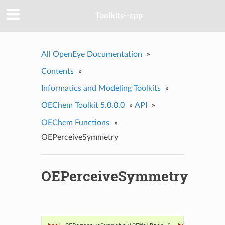
Toolkits--cpp
All OpenEye Documentation
»
Contents
»
Informatics and Modeling Toolkits
»
OEChem Toolkit 5.0.0.0
»
API
»
OEChem Functions
»
OEPerceiveSymmetry
OEPerceiveSymmetry