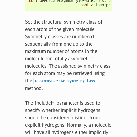
bool
OEPerceiveSymmetry
(
OEMolBase
&
,
bool
includeH
bool
automorph
=
false
)
Set the structural symmetry class of
each atom of the given molecule.
Symmetry classes are numbered
sequentially from one up to the
maximum number of atoms in the
molecule for totally asymmetric
molecules. The assigned symmetry class
for each atom may be retrieved using
the
OEAtomBase::GetSymmetryClass
method.
The ‘includeH’ parameter is used to
specify whether implicit hydrogens
should be considered distinct from
explicit hydrogens. Normally, a molecule
will have all hydrogens either implicitly