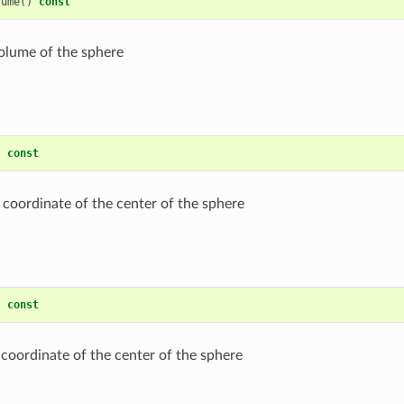
lume
()
const
olume of the sphere
)
const
 coordinate of the center of the sphere
)
const
 coordinate of the center of the sphere