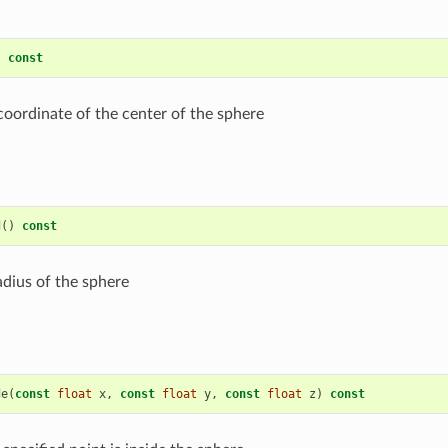
)
const
coordinate of the center of the sphere
d
()
const
adius of the sphere
de
(
const
float
x
,
const
float
y
,
const
float
z
)
const