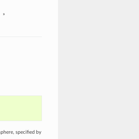
»
sphere, specified by