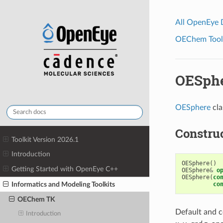
All OpenEye
OEChem Toolk
OESph
OESphere
cla
Constru
Toolkit Version 2026.1
Introduction
OESphere
()
Getting Started with OpenEye C++
OESphere
&
o
OESphere
(
co
Informatics and Modeling Toolkits
co
OEChem TK
Default and c
Introduction