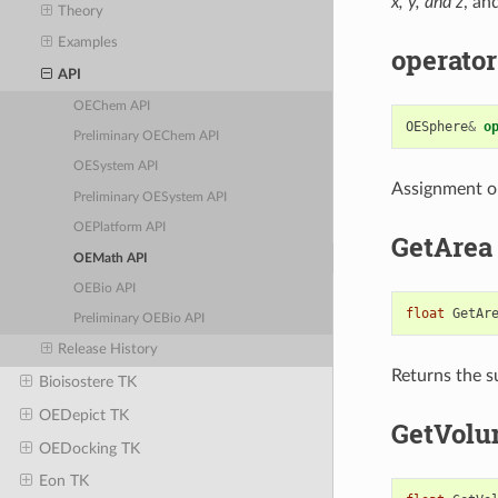
x, y, and z
, an
Theory
Examples
operator
API
OEChem API
OESphere
&
o
Preliminary OEChem API
OESystem API
Assignment o
Preliminary OESystem API
OEPlatform API
GetArea
OEMath API
OEBio API
float
GetAr
Preliminary OEBio API
Release History
Returns the s
Bioisostere TK
OEDepict TK
GetVol
OEDocking TK
Eon TK