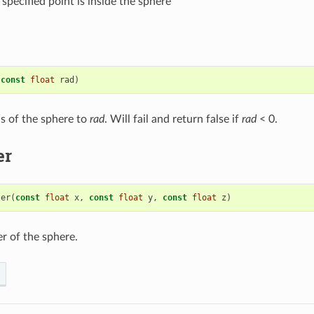
 specified point is inside the sphere
(
const
float
rad
)
us of the sphere to
rad
. Will fail and return false if
rad
< 0.
er
ter
(
const
float
x
,
const
float
y
,
const
float
z
)
er of the sphere.