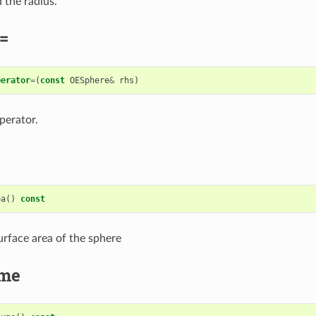
d the radius.
=
perator
=
(
const
OESphere
&
rhs
)
perator.
ea
()
const
urface area of the sphere
ume