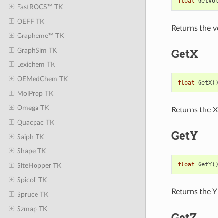
float
GetVo
FastROCS™ TK
OEFF TK
Returns the v
Grapheme™ TK
GetX
GraphSim TK
Lexichem TK
OEMedChem TK
float
GetX
(
MolProp TK
Omega TK
Returns the X
Quacpac TK
GetY
Saiph TK
Shape TK
float
GetY
(
SiteHopper TK
Spicoli TK
Returns the Y
Spruce TK
Szmap TK
GetZ