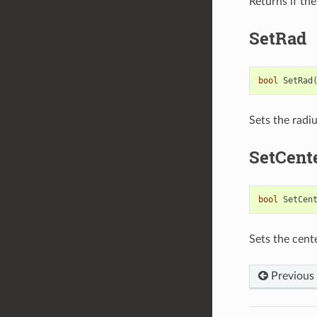
Returns if the
SetRad
bool
SetRad
Sets the radi
SetCent
bool
SetCen
Sets the cent
Previous