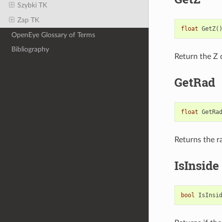
Szybki TK
Zap TK
float
GetZ
(
OpenEye Glossary of Terms
Bibliography
Return the Z 
GetRad
float
GetRa
Returns the r
IsInside
bool
IsInsi