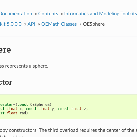
 Documentation
»
Contents
»
Informatics and Modeling Toolkits
it 5.0.0.0
»
API
»
OEMath Classes
»
OESphere
ere
ss represents a sphere.
ctor
perator
=
(
const
OESphere
&
)
nst
float
x
,
const
float
y
,
const
float
z
,
nst
float
rad
)
opy constructors. The third overload requires the center of the 