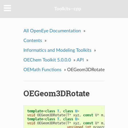
Toolkits--cpp
All OpenEye Documentation
»
Contents
»
Informatics and Modeling Toolkits
»
OEChem Toolkit 5.0.0.0
»
API
»
OEMath Functions
»
OEGeom3DRotate
OEGeom3DRotate
template
<
class
T
,
class
U
>
void
OEGeom3DRotate
(
T
*
xyz
,
const
U
*
m
,
unsigned
i
template
<
class
T
,
class
U
>
void
OEGeom3DRotate
(
T
*
xyz
,
const
U
*
m
,
unsigned
i
unsigned
int
ncoord
)