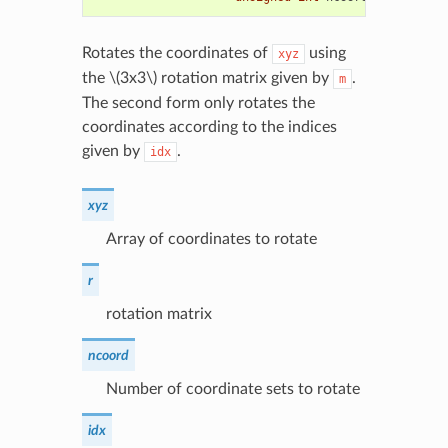
Rotates the coordinates of
using
xyz
the
\(3x3\)
rotation matrix given by
.
m
The second form only rotates the
coordinates according to the indices
given by
.
idx
xyz
Array of coordinates to rotate
r
rotation matrix
ncoord
Number of coordinate sets to rotate
idx