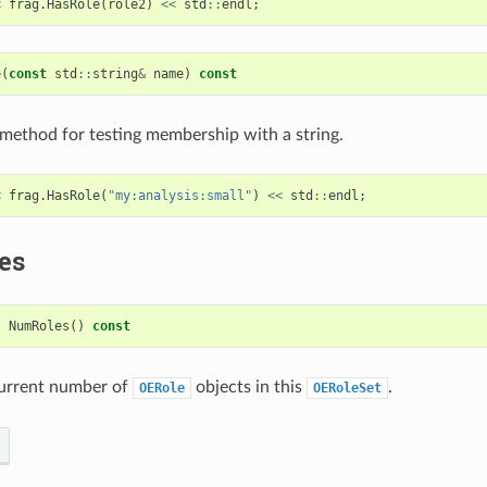
<
frag
.
HasRole
(
role2
)
<<
std
::
endl
;
e
(
const
std
::
string
&
name
)
const
ethod for testing membership with a string.
<
frag
.
HasRole
(
"my:analysis:small"
)
<<
std
::
endl
;
es
t
NumRoles
()
const
current number of
objects in this
.
OERole
OERoleSet