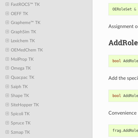
FastROCS™ TK
OERoleSet
&
OEFF TK
Grapheme™ TK
Assignment o
GraphSim TK
AddRole
Lexichem TK
OEMedChem TK
MolProp TK
bool
AddRol
Omega TK
Quacpac TK
Add the spec
Saiph TK
Shape TK
bool
AddRol
SiteHopper TK
Convenience 
Spicoli TK
Spruce TK
frag
.
AddRol
Szmap TK