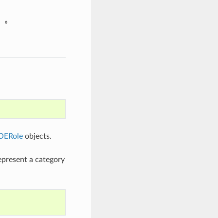
»
OERole
objects.
represent a category