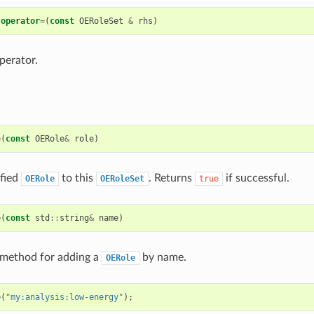
operator
=
(
const
OERoleSet
&
rhs
)
perator.
e
(
const
OERole
&
role
)
ified
to this
. Returns
if successful.
OERole
OERoleSet
true
e
(
const
std
::
string
&
name
)
method for adding a
by name.
OERole
e
(
"my:analysis:low-energy"
);