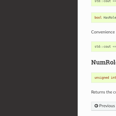
std
::
cout
<
bool
HasRol
Convenience m
std
::
cout
<
NumRol
unsigned
in
Returns the 
Previous