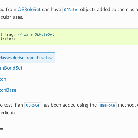
ved from
OERoleSet
can have
objects added to them as 
OERole
icular uses.
et
frag
;
// is a OERoleSet
e
(
role
);
lasses derive from this class:
mBondSet
tch
chBase
to test if an
has been added using the
method, o
OERole
HasRole
edicate.
=