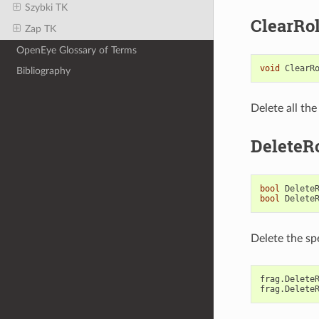
Szybki TK
ClearRo
Zap TK
OpenEye Glossary of Terms
void
ClearR
Bibliography
Delete all th
DeleteR
bool
Delete
bool
Delete
Delete the sp
frag
.
Delete
frag
.
Delete