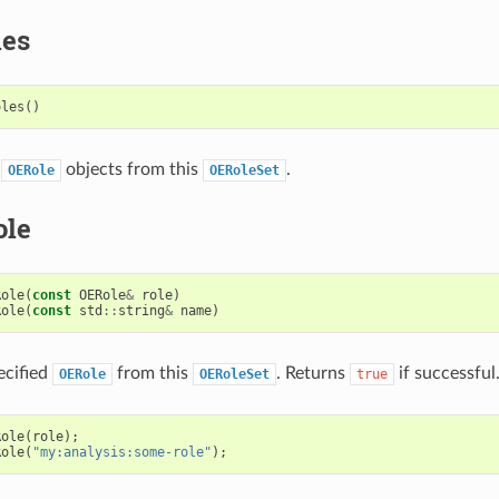
les
oles
()
e
objects from this
.
OERole
OERoleSet
ole
Role
(
const
OERole
&
role
)
Role
(
const
std
::
string
&
name
)
ecified
from this
. Returns
if successful
OERole
OERoleSet
true
Role
(
role
);
Role
(
"my:analysis:some-role"
);