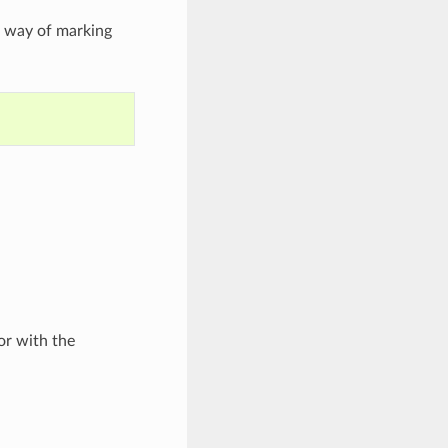
a way of marking
r with the