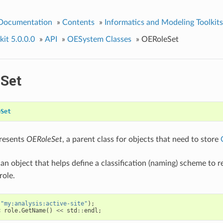
 Documentation
»
Contents
»
Informatics and Modeling Toolkits
it 5.0.0.0
»
API
»
OESystem Classes
»
OERoleSet
Set
eSet
presents
OERoleSet
, a parent class for objects that need to store
 an object that helps define a classification (naming) scheme to 
role.
(
"my:analysis:active-site"
);
<
role
.
GetName
()
<<
std
::
endl
;