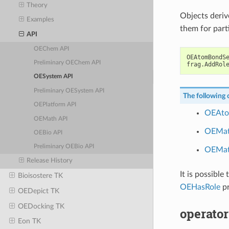
Theory
Objects deri
Examples
them for part
API
OEChem API
OEAtomBondS
Preliminary OEChem API
frag
.
AddRol
OESystem API
Preliminary OESystem API
The following c
OEPlatform API
OEAto
OEMath API
OEMa
OEBio API
Preliminary OEBio API
OEMat
Release History
It is possible 
Bioisostere TK
OEHasRole
pr
OEDepict TK
OEDocking TK
operator
Eon TK