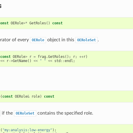
s
const
OERole
>*
GetRoles
()
const
erator of every
object in this
.
OERole
OERoleSet
<
const
OERole
>
r
=
frag
.
GetRoles
();
r
;
++
r
)
<<
r
->
GetName
()
<<
" "
<<
std
::
endl
;
e
(
const
OERole
&
role
)
const
if the
contains the specified role.
OERoleSet
2
(
"my:analysis:low-energy"
);