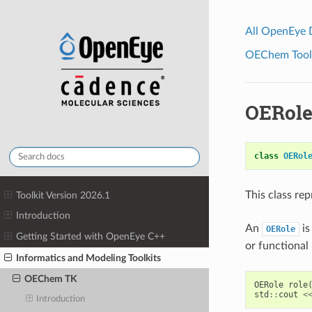
All OpenEye
OEChem Toolk
OERole
class
OERol
This class re
Toolkit Version 2026.1
Introduction
An
is
OERole
Getting Started with OpenEye C++
or functional 
Informatics and Modeling Toolkits
OEChem TK
OERole
role
std
::
cout
<
Introduction