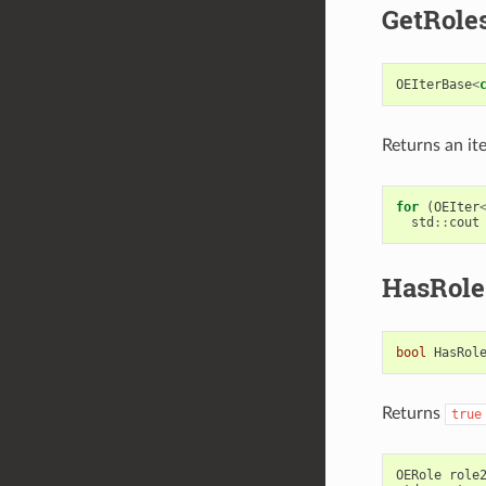
GetRole
OEIterBase
<
Returns an it
for
(
OEIter
std
::
cout
HasRole
bool
HasRol
Returns
true
OERole
role