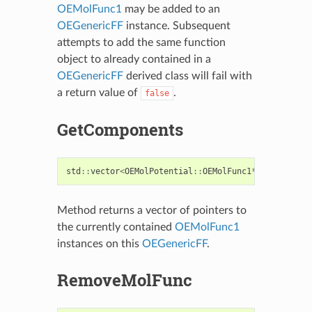
OEMolFunc1
may be added to an
OEGenericFF
instance. Subsequent
attempts to add the same function
object to already contained in a
OEGenericFF
derived class will fail with
a return value of
.
false
GetComponents
std
::
vector
<
OEMolPotential
::
OEMolFunc1
*>
GetCompon
Method returns a vector of pointers to
the currently contained
OEMolFunc1
instances on this
OEGenericFF
.
RemoveMolFunc