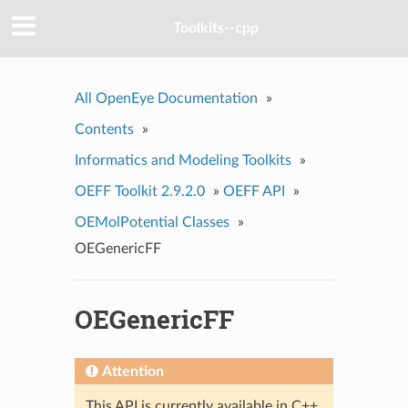
Toolkits--cpp
All OpenEye Documentation
»
Contents
»
Informatics and Modeling Toolkits
»
OEFF Toolkit 2.9.2.0
»
OEFF API
»
OEMolPotential Classes
»
OEGenericFF
OEGenericFF
Attention
This API is currently available in C++