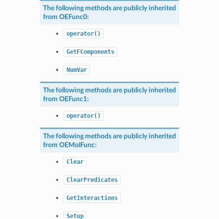
The following methods are publicly inherited
from
OEFunc0
:
operator()
GetFComponents
NumVar
The following methods are publicly inherited
from
OEFunc1
:
operator()
The following methods are publicly inherited
from
OEMolFunc
:
Clear
ClearPredicates
GetInteractions
Setup