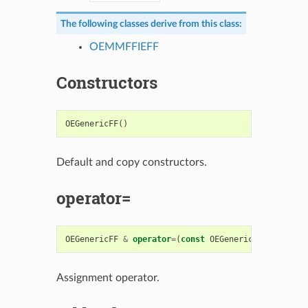
The following classes derive from this class:
OEMMFFIEFF
Constructors
OEGenericFF
()
Default and copy constructors.
operator=
OEGenericFF
&
operator
=
(
const
OEGenericFF
&
)
Assignment operator.