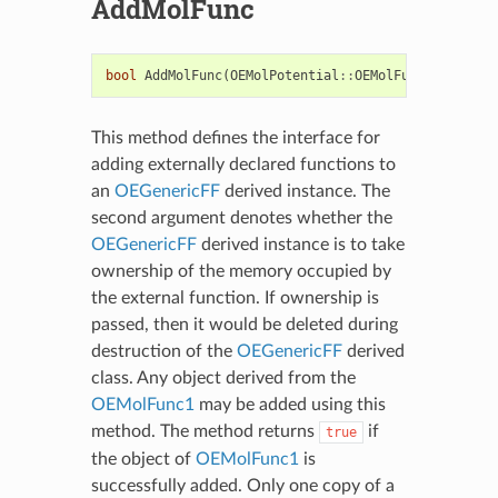
AddMolFunc
bool
AddMolFunc
(
OEMolPotential
::
OEMolFunc1
&
f
,
boo
This method defines the interface for
adding externally declared functions to
an
OEGenericFF
derived instance. The
second argument denotes whether the
OEGenericFF
derived instance is to take
ownership of the memory occupied by
the external function. If ownership is
passed, then it would be deleted during
destruction of the
OEGenericFF
derived
class. Any object derived from the
OEMolFunc1
may be added using this
method. The method returns
if
true
the object of
OEMolFunc1
is
successfully added. Only one copy of a