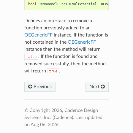
bool
RemoveMolFunc
(
OEMolPotential
::
OEMolFunc1
&
)
Defines an interface to remove a
function previously added to an
OEGenericFF
instance. If the function is
not contained in the
OEGenericFF
instance then the method will return
. If the function is found and
false
removed successfully, then the method
will return
.
true
Previous
Next
© Copyright 2026, Cadence Design
Systems, Inc. (Cadence).
Last updated
on Aug 06, 2026.