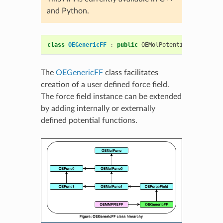
and Python.
class
OEGenericFF
:
public
OEMolPotential
::
OEForce
The
OEGenericFF
class facilitates
creation of a user defined force field.
The force field instance can be extended
by adding internally or externally
defined potential functions.