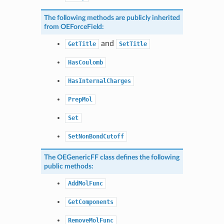
The following methods are publicly inherited
from
OEForceField
:
and
GetTitle
SetTitle
HasCoulomb
HasInternalCharges
PrepMol
Set
SetNonBondCutoff
The
OEGenericFF
class defines the following
public methods:
AddMolFunc
GetComponents
RemoveMolFunc