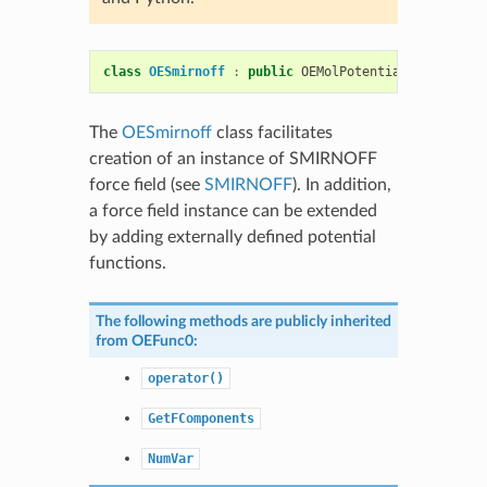
class
OESmirnoff
:
public
OEMolPotential
::
OEGeneri
The
OESmirnoff
class facilitates
creation of an instance of SMIRNOFF
force field (see
SMIRNOFF
). In addition,
a force field instance can be extended
by adding externally defined potential
functions.
The following methods are publicly inherited
from
OEFunc0
:
operator()
GetFComponents
NumVar