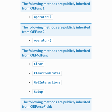
The following methods are publicly inherited
from
OEFunc1
:
operator()
The following methods are publicly inherited
from
OEFunc2
:
operator()
The following methods are publicly inherited
from
OEMolFunc
:
Clear
ClearPredicates
GetInteractions
Setup
The following methods are publicly inherited
from
OEForceField
: