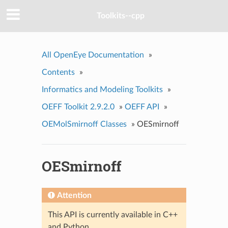
Toolkits--cpp
All OpenEye Documentation
»
Contents
»
Informatics and Modeling Toolkits
»
OEFF Toolkit 2.9.2.0
»
OEFF API
»
OEMolSmirnoff Classes
»
OESmirnoff
OESmirnoff
Attention
This API is currently available in C++
and Python.