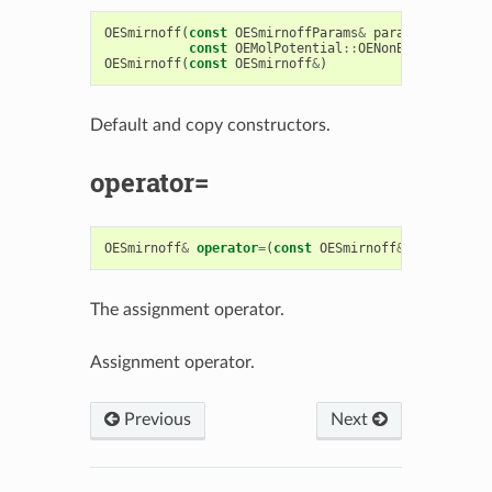
OESmirnoff
(
const
OESmirnoffParams
&
params
,
const
OEMolPotential
::
OENonBondIntcsOpt
OESmirnoff
(
const
OESmirnoff
&
)
Default and copy constructors.
operator=
OESmirnoff
&
operator
=
(
const
OESmirnoff
&
)
The assignment operator.
Assignment operator.
Previous
Next