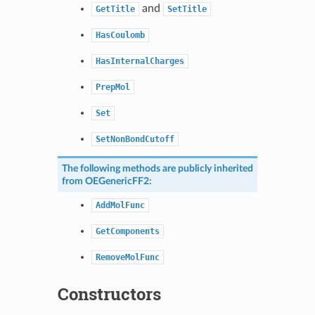
and
GetTitle
SetTitle
HasCoulomb
HasInternalCharges
PrepMol
Set
SetNonBondCutoff
The following methods are publicly inherited
from
OEGenericFF2
:
AddMolFunc
GetComponents
RemoveMolFunc
Constructors