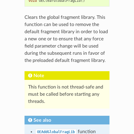
void
OEClearGlobalFragLib
()
Clears the global fragment library. This
function can be used to remove the
default fragment library in order to load
a new one or to ensure that any force
field parameter change will be used
during the subsequent runs in favor of
the preloaded default fragment library.
Note
This function is not thread-safe and
must be called before starting any
threads.
See also
function
OEAddGlobalFragLib