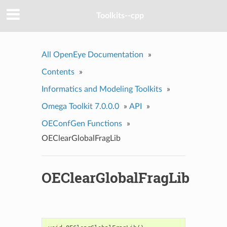
Toolkits--cpp
All OpenEye Documentation
»
Contents
»
Informatics and Modeling Toolkits
»
Omega Toolkit 7.0.0.0
»
API
»
OEConfGen Functions
»
OEClearGlobalFragLib
OEClearGlobalFragLib