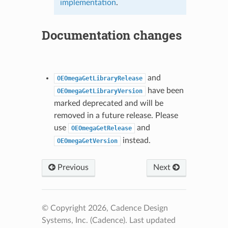
implementation
.
Documentation changes
and
OEOmegaGetLibraryRelease
have been
OEOmegaGetLibraryVersion
marked deprecated and will be
removed in a future release. Please
use
and
OEOmegaGetRelease
instead.
OEOmegaGetVersion
Previous
Next
© Copyright 2026, Cadence Design
Systems, Inc. (Cadence).
Last updated