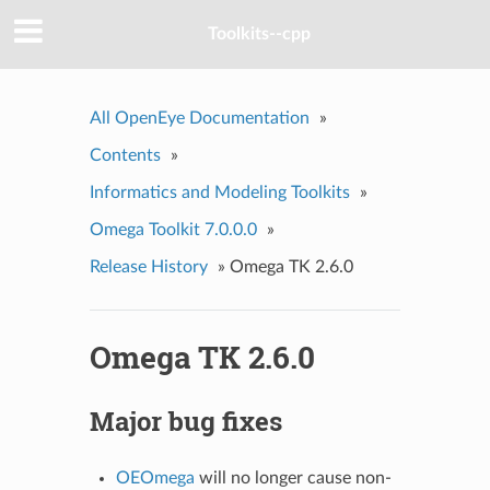
Toolkits--cpp
All OpenEye Documentation
»
Contents
»
Informatics and Modeling Toolkits
»
Omega Toolkit 7.0.0.0
»
Release History
»
Omega TK 2.6.0
Omega TK 2.6.0
Major bug fixes
OEOmega
will no longer cause non-