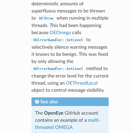
deterministic amounts of
superfluous messages to be thrown
to
when running in multiple
OEThrow
threads. This had been happening
because
OEOmega
calls
to
OEErrorHandler::SetLevel
selectively silence warning messages
it knows to be benign. This was fixed
by only allowing the
method to
OEErrorHandler::SetLevel
change the error level for the current
thread, using an
OEThreadLocal
object to control message visibility.
See also
The
OpenEye
GitHub account
contains an example of a
multi-
threaded OMEGA