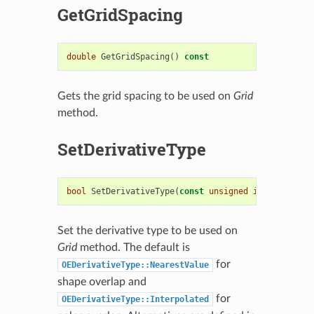
GetGridSpacing
double
GetGridSpacing
()
const
Gets the grid spacing to be used on
Grid
method.
SetDerivativeType
bool
SetDerivativeType
(
const
unsigned
int
)
Set the derivative type to be used on
Grid
method. The default is
for
OEDerivativeType::NearestValue
shape overlap and
for
OEDerivativeType::Interpolated