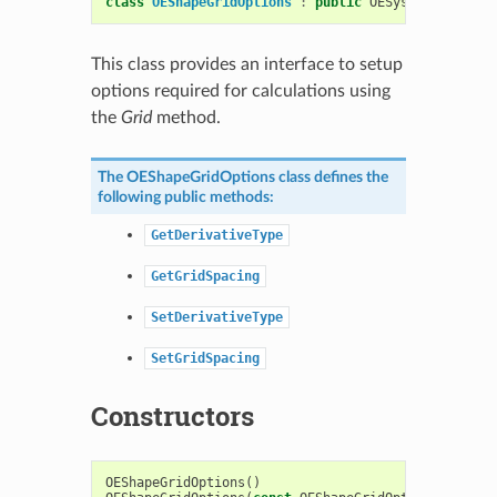
class
OEShapeGridOptions
:
public
OESystem
::
OEOpti
This class provides an interface to setup
options required for calculations using
the
Grid
method.
The
OEShapeGridOptions
class defines the
following public methods:
GetDerivativeType
GetGridSpacing
SetDerivativeType
SetGridSpacing
Constructors
OEShapeGridOptions
()