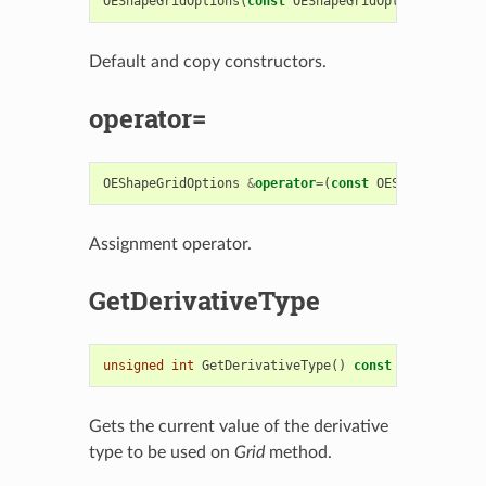
OEShapeGridOptions
(
const
OEShapeGridOptions
&
)
Default and copy constructors.
operator=
OEShapeGridOptions
&
operator
=
(
const
OEShapeGridOpt
Assignment operator.
GetDerivativeType
unsigned
int
GetDerivativeType
()
const
Gets the current value of the derivative
type to be used on
Grid
method.