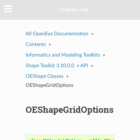
Toolkits--cpp
All OpenEye Documentation
»
Contents
»
Informatics and Modeling Toolkits
»
Shape Toolkit 3.10.0.0
»
API
»
OEShape Classes
»
OEShapeGridOptions
OEShapeGridOptions