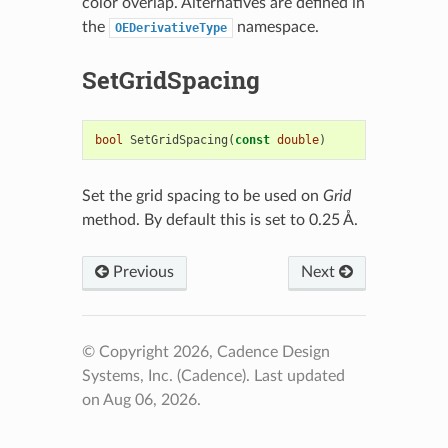
color overlap. Alternatives are defined in
the
namespace.
OEDerivativeType
SetGridSpacing
bool
SetGridSpacing
(
const
double
)
Set the grid spacing to be used on
Grid
method. By default this is set to 0.25 Å.
Previous
Next
© Copyright 2026, Cadence Design
Systems, Inc. (Cadence).
Last updated
on Aug 06, 2026.