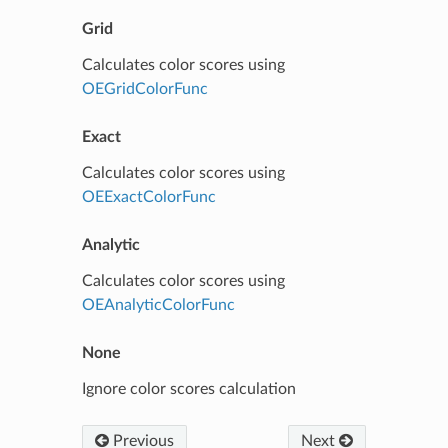
Grid
Calculates color scores using
OEGridColorFunc
Exact
Calculates color scores using
OEExactColorFunc
Analytic
Calculates color scores using
OEAnalyticColorFunc
None
Ignore color scores calculation
Previous
Next