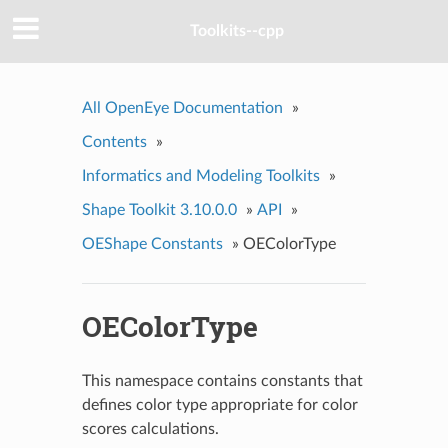
Toolkits--cpp
All OpenEye Documentation
»
Contents
»
Informatics and Modeling Toolkits
»
Shape Toolkit 3.10.0.0
»
API
»
OEShape Constants
»
OEColorType
OEColorType
This namespace contains constants that
defines color type appropriate for color
scores calculations.