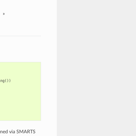
»
ing
())
igned via SMARTS