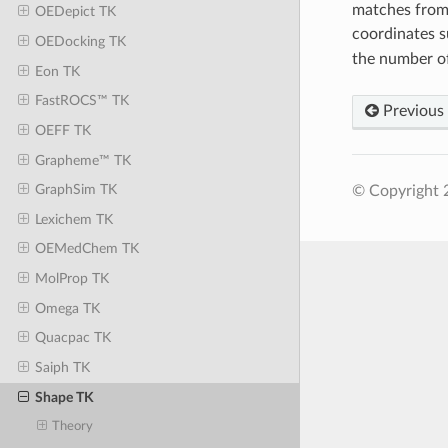
matches from a
OEDepict TK
coordinates su
OEDocking TK
the number of
Eon TK
FastROCS™ TK
Previous
OEFF TK
Grapheme™ TK
GraphSim TK
© Copyright 
Lexichem TK
OEMedChem TK
MolProp TK
Omega TK
Quacpac TK
Saiph TK
Shape TK
Theory