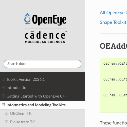
All OpenEye
Shape Toolkit
OEAdd
OEChem
::
OEA
Toolkit Version 2026.1
OEChem
::
OEA
Introduction
OEChem
::
OEA
Getting Started with OpenEye C++
Informatics and Modeling Toolkits
OEChem TK
Bioisostere TK
These functio