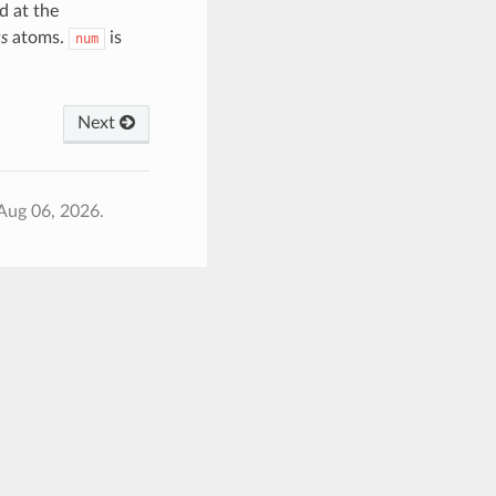
d at the
s
atoms.
is
num
Next
Aug 06, 2026.