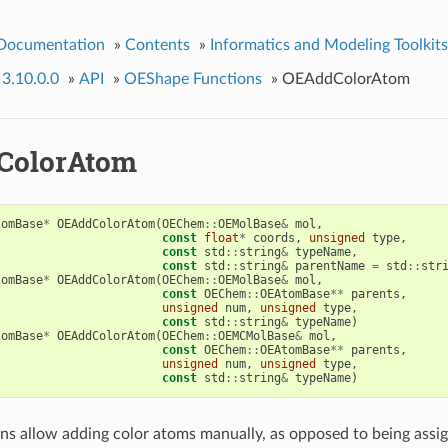
 Documentation
»
Contents
»
Informatics and Modeling Toolkits
 3.10.0.0
»
API
»
OEShape Functions
»
OEAddColorAtom
ColorAtom
tomBase
*
OEAddColorAtom
(
OEChem
::
OEMolBase
&
mol
,
const
float
*
coords
,
unsigned
type
,
const
std
::
string
&
typeName
,
const
std
::
string
&
parentName
=
std
::
str
tomBase
*
OEAddColorAtom
(
OEChem
::
OEMolBase
&
mol
,
const
OEChem
::
OEAtomBase
**
parents
,
unsigned
num
,
unsigned
type
,
const
std
::
string
&
typeName
)
tomBase
*
OEAddColorAtom
(
OEChem
::
OEMCMolBase
&
mol
,
const
OEChem
::
OEAtomBase
**
parents
,
unsigned
num
,
unsigned
type
,
const
std
::
string
&
typeName
)
ns allow adding color atoms manually, as opposed to being ass