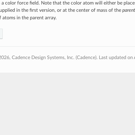
 color force field. Note that the color atom will either be place
pplied in the first version, or at the center of mass of the
parent
 atoms in the parent array.
2026, Cadence Design Systems, Inc. (Cadence).
Last updated on 