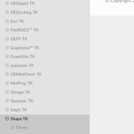
© Copyright 
OEDepict TK
OEDocking TK
Eon TK
FastROCS™ TK
OEFF TK
Grapheme™ TK
GraphSim TK
Lexichem TK
OEMedChem TK
MolProp TK
Omega TK
Quacpac TK
Saiph TK
Shape TK
Theory