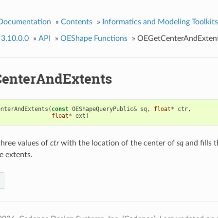
 Documentation
»
Contents
»
Informatics and Modeling Toolkits
 3.10.0.0
»
API
»
OEShape Functions
»
OEGetCenterAndExten
enterAndExtents
enterAndExtents
(
const
OEShapeQueryPublic
&
sq
,
float
*
ctr
,
float
*
ext
)
t three values of
ctr
with the location of the center of
sq
and fills t
e extents.