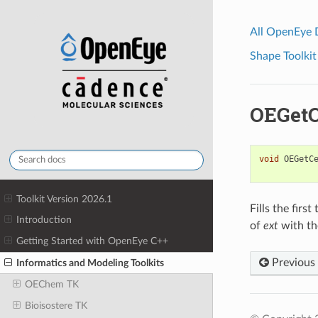
All OpenEye
Shape Toolkit
OEGetC
void
OEGetC
Toolkit Version 2026.1
Fills the firs
Introduction
of
ext
with th
Getting Started with OpenEye C++
Previous
Informatics and Modeling Toolkits
OEChem TK
Bioisostere TK