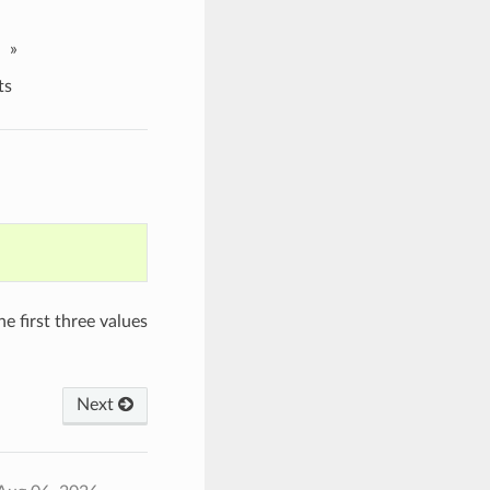
»
ts
he first three values
Next