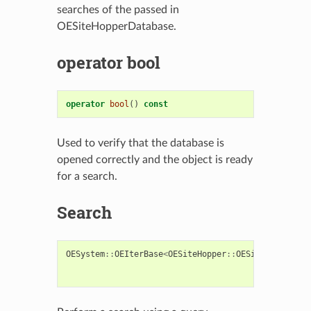
searches of the passed in
OESiteHopperDatabase.
operator bool
operator
bool
()
const
Used to verify that the database is
opened correctly and the object is ready
for a search.
Search
OESystem
::
OEIterBase
<
OESiteHopper
::
OESiteHopperSco