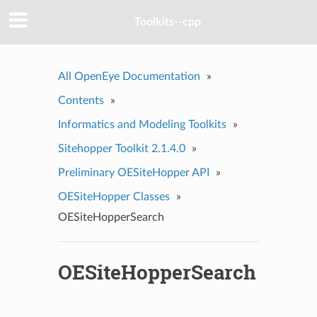
Toolkits--cpp
All OpenEye Documentation
»
Contents
»
Informatics and Modeling Toolkits
»
Sitehopper Toolkit 2.1.4.0
»
Preliminary OESiteHopper API
»
OESiteHopper Classes
»
OESiteHopperSearch
OESiteHopperSearch