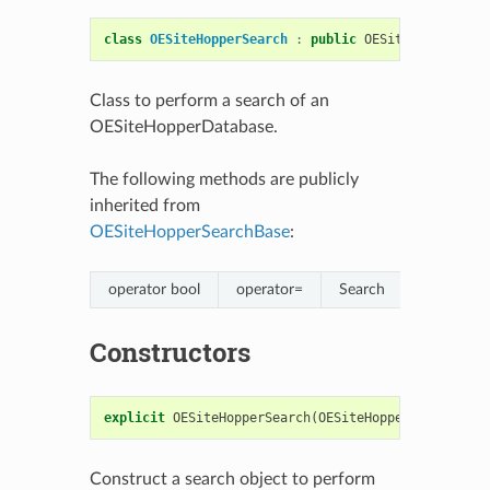
class
OESiteHopperSearch
:
public
OESiteHopperSear
Class to perform a search of an
OESiteHopperDatabase.
The following methods are publicly
inherited from
OESiteHopperSearchBase
:
operator bool
operator=
Search
Constructors
explicit
OESiteHopperSearch
(
OESiteHopperDatabase
&
Construct a search object to perform