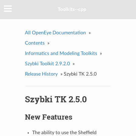
Toolkits--cpp
All OpenEye Documentation
»
Contents
»
Informatics and Modeling Toolkits
»
Szybki Toolkit 2.9.2.0
»
Release History
»
Szybki TK 2.5.0
Szybki TK 2.5.0
New Features
The ability to use the Sheffield