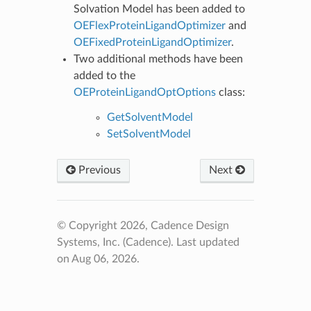
Solvation Model has been added to
OEFlexProteinLigandOptimizer
and
OEFixedProteinLigandOptimizer
.
Two additional methods have been
added to the
OEProteinLigandOptOptions
class:
GetSolventModel
SetSolventModel
Previous
Next
© Copyright 2026, Cadence Design
Systems, Inc. (Cadence).
Last updated
on Aug 06, 2026.