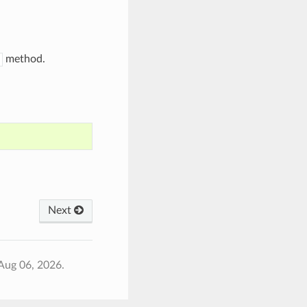
method.
Next
Aug 06, 2026.