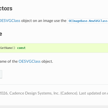
ctors
OESVGClass
object on an image use the
OEImageBase.NewSVGClass
e
GetName
()
const
name of the
OESVGClass
object.
2026, Cadence Design Systems, Inc. (Cadence).
Last updated on 