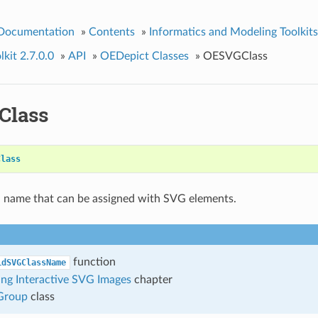
 Documentation
»
Contents
»
Informatics and Modeling Toolkits
kit 2.7.0.0
»
API
»
OEDepict Classes
»
OESVGClass
Class
Class
a name that can be assigned with SVG elements.
function
idSVGClassName
ng Interactive SVG Images
chapter
roup
class