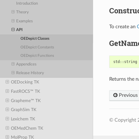
Introduction
Constru
Theory
Examples
To create an
API
OEDepict Classes
GetNam
OEDepict Constants
OEDepict Functions
std
::
string
Appendices
Release History
Returns the 
OEDocking TK
FastROCS™ TK
Previous
Grapheme™ TK
GraphSim TK
Lexichem TK
© Copyright 
OEMedChem TK
MolProp TK