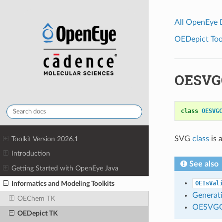
All OpenEye
OEDepict Tool
OESVG
class
OESVG
SVG
class
is 
Toolkit Version 2026.1
Introduction
See also
Getting Started with OpenEye Java
Informatics and Modeling Toolkits
OEIsVal
Generati
OEChem TK
OESVGG
OEDepict TK