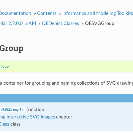
 Documentation
»
Contents
»
Informatics and Modeling Toolkits
kit 2.7.0.0
»
API
»
OEDepict Classes
»
OESVGGroup
Group
Group
 a container for grouping and naming collections of SVG drawin
function
idSVGGroupId
ng Interactive SVG Images
chapter
lass
class