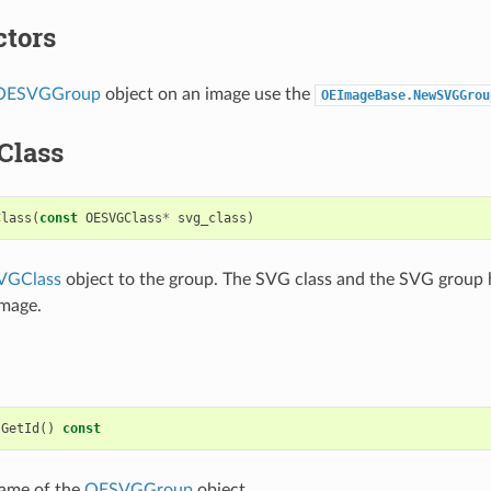
ctors
OESVGGroup
object on an image use the
OEImageBase.NewSVGGrou
Class
Class
(
const
OESVGClass
*
svg_class
)
VGClass
object to the group. The SVG class and the SVG group 
image.
GetId
()
const
name of the
OESVGGroup
object.