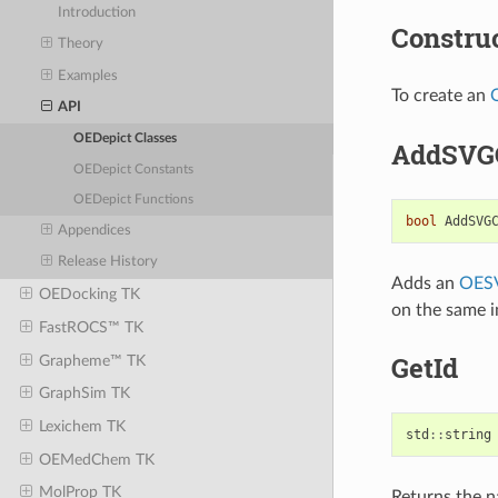
Introduction
Constru
Theory
Examples
To create an
API
OEDepict Classes
AddSVG
OEDepict Constants
OEDepict Functions
bool
AddSVG
Appendices
Release History
Adds an
OES
OEDocking TK
on the same 
FastROCS™ TK
GetId
Grapheme™ TK
GraphSim TK
Lexichem TK
std
::
string
OEMedChem TK
MolProp TK
Returns the 