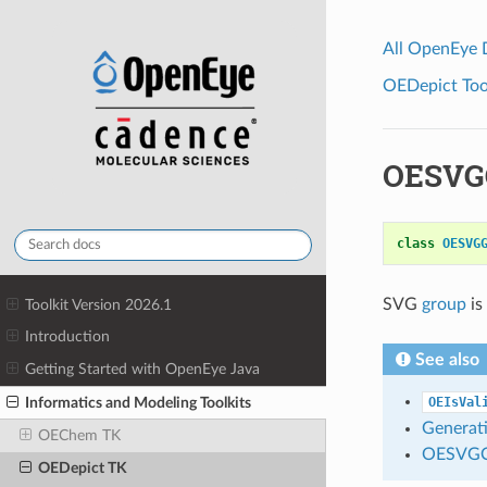
All OpenEye
OEDepict Tool
OESVG
class
OESVG
SVG
group
is
Toolkit Version 2026.1
Introduction
See also
Getting Started with OpenEye Java
Informatics and Modeling Toolkits
OEIsVal
Generati
OEChem TK
OESVGC
OEDepict TK