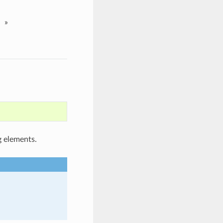
»
g elements.