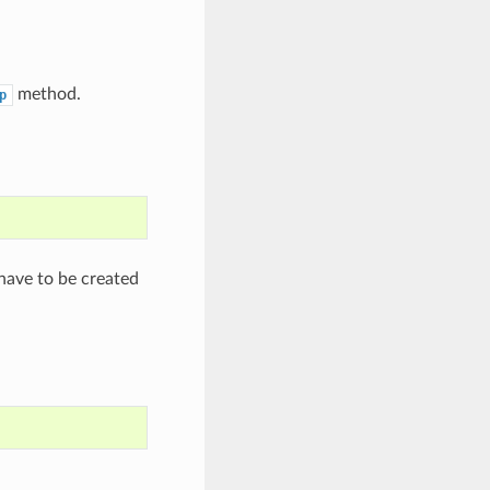
method.
p
have to be created